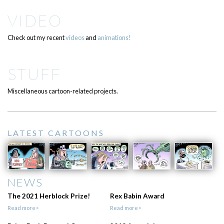
VIDEO
Check out my recent
videos
and
animations!
STUFF
Miscellaneous cartoon-related projects.
LATEST CARTOONS
NEWS
The 2021 Herblock Prize!
Rex Babin Award
Read more>
Read more>