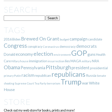
SEARCH
TAGS
Brewed On Grant
campaign
2016
Biden
candidate
budget
Congress
democrats
democracy
conspiracy
Coronavirus
GOP
election
economy
guns
Donald
Health
environment
immigration
lies
MAGA
NRA
Care
insurrection
Hillary
house
military
Pittsburgh
Obama
Pennsylvania
president
presidential
republicans
racism
republican
Russia
Putin
Senate
primary
Trump
war
White
terrorism
shooting
Supreme Court
Tea Party
House
STORE
Check out my web store for books, prints and more!