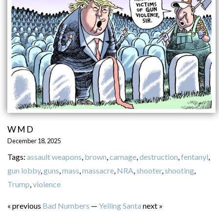
WMD
December 18, 2025
Tags:
assault weapons
,
brown
,
carnage
,
destruction
,
fentanyl
,
gun lobby
,
guns
,
mass
,
massacre
,
NRA
,
shooter
,
shooting
,
Trump
,
violence
« previous
Bad Numbers
—
Yelling Santa
next »