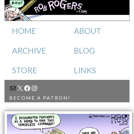
HOME
ABOUT
ARCHIVE
BLOG
STORE
LINKS
MAIL
X
FACEBOOK
INSTAGRAM
BECOME A PATRON!