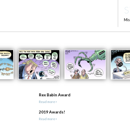
S
Mis
Rex Babin Award
Read more>
2019 Awards!
Read more>