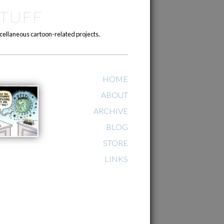
TUFF
cellaneous cartoon-related projects.
HOME
ABOUT
ARCHIVE
BLOG
STORE
LINKS