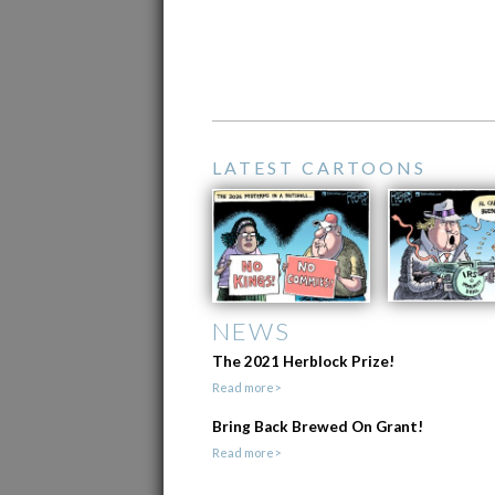
LATEST CARTOONS
NEWS
The 2021 Herblock Prize!
Read more>
Bring Back Brewed On Grant!
Read more>