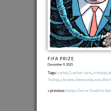
FIFA PRIZE
December 9, 2025
Tags:
cartel
,
Cracker Jack
,
criminal
,
d
Trump
,
Ukraine
,
Venezuela
,
war
,
Worl
« previous
Sleepy Don
—
Death to San