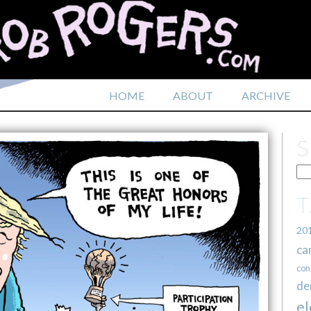
HOME
ABOUT
ARCHIVE
20
ca
con
de
el