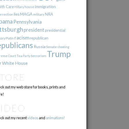
immigration
lth Care
Hillary
house
lies
MAGA
NRA
urrection
military
bama
Pennsylvania
ttsburgh
president
presidential
racism
republican
Putin
mary
epublicans
Russia
Senate
shooting
Trump
terrorism
reme Court
Tea Party
r
White House
STORE
ck out my web store for books, prints and
e!
VIDEO
ck out my recent
videos
and
animations!