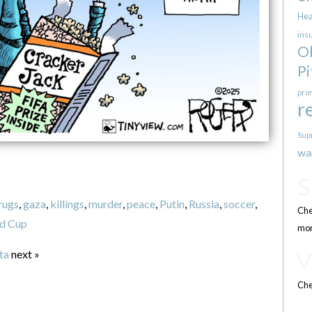
Hea
ins
O
Pi
pri
r
Sup
wa
rugs
,
gaza
,
killings
,
murder
,
peace
,
Putin
,
Russia
,
soccer
,
Che
d Cup
mor
ta
next »
Che