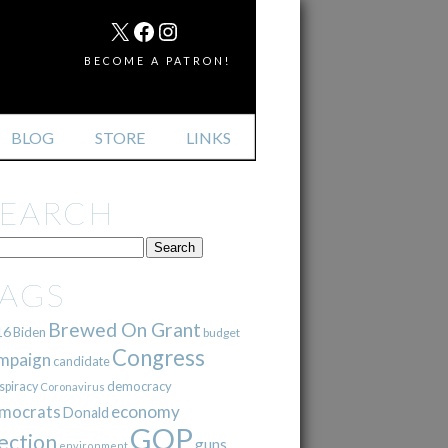
MAIL
X
FACEBOOK
INSTAGRAM
BECOME A PATRON!
BLOG
STORE
LINKS
SEARCH
TAGS
Brewed On Grant
16
Biden
budget
Congress
mpaign
candidate
democracy
spiracy
Coronavirus
mocrats
economy
Donald
GOP
ection
guns
environment