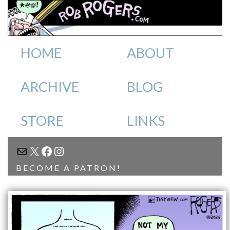
HOME
ABOUT
ARCHIVE
BLOG
STORE
LINKS
MAIL
X
FACEBOOK
INSTAGRAM
BECOME A PATRON!