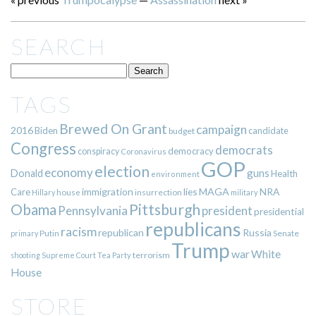
SEARCH
TAGS
Brewed On Grant
campaign
2016
Biden
candidate
budget
Congress
democrats
democracy
conspiracy
Coronavirus
GOP
election
economy
guns
Donald
Health
environment
immigration
lies
MAGA
NRA
Care
insurrection
Hillary
house
military
Pittsburgh
Obama
Pennsylvania
president
presidential
republicans
racism
republican
Russia
Putin
Senate
primary
Trump
war
White
terrorism
shooting
Supreme Court
Tea Party
House
STORE