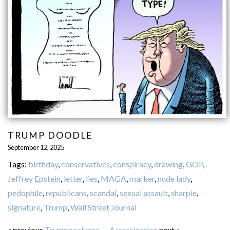
TRUMP DOODLE
September 12, 2025
Tags:
birthday
,
conservatives
,
conspiracy
,
drawing
,
GOP
,
Jeffrey Epstein
,
letter
,
lies
,
MAGA
,
marker
,
nude lady
,
pedophile
,
republicans
,
scandal
,
sexual assault
,
sharpie
,
signature
,
Trump
,
Wall Street Journal
« previous
Trumpocalypse
—
Assassination
next »