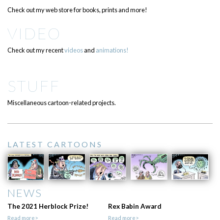
Check out my web store for books, prints and more!
VIDEO
Check out my recent
videos
and
animations!
STUFF
Miscellaneous cartoon-related projects.
LATEST CARTOONS
NEWS
The 2021 Herblock Prize!
Rex Babin Award
Read more>
Read more>