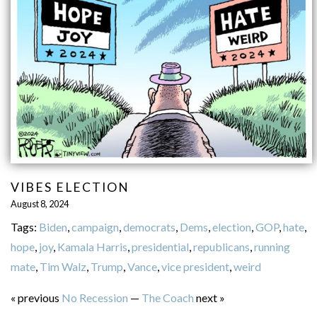
VIBES ELECTION
August 8, 2024
Tags:
Biden
,
campaign
,
democrats
,
Dems
,
election
,
GOP
,
hate
,
hope
,
joy
,
Kamala Harris
,
presidential
,
republicans
,
running
mate
,
Tim Walz
,
Trump
,
Vance
,
vice president
,
weird
« previous
No Recession
—
The Coach
next »