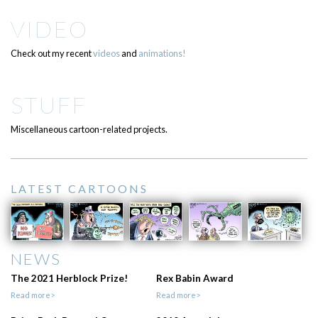
VIDEO
Check out my recent
videos
and
animations!
STUFF
Miscellaneous cartoon-related projects.
LATEST CARTOONS
NEWS
The 2021 Herblock Prize!
Rex Babin Award
Read more>
Read more>