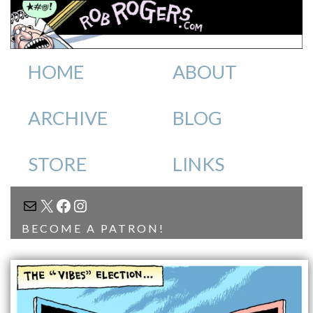
HOME
ABOUT
ARCHIVE
BLOG
STORE
LINKS
MAIL
X
FACEBOOK
INSTAGRAM
BECOME A PATRON!