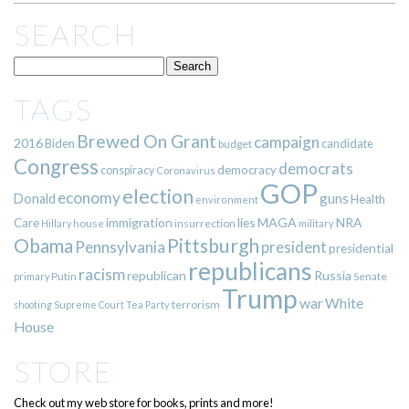
SEARCH
TAGS
Brewed On Grant
campaign
2016
Biden
candidate
budget
Congress
democrats
democracy
conspiracy
Coronavirus
GOP
election
economy
guns
Donald
Health
environment
immigration
lies
MAGA
NRA
Care
insurrection
Hillary
house
military
Pittsburgh
Obama
Pennsylvania
president
presidential
republicans
racism
republican
Russia
Putin
Senate
primary
Trump
war
White
terrorism
shooting
Supreme Court
Tea Party
House
STORE
Check out my web store for books, prints and more!