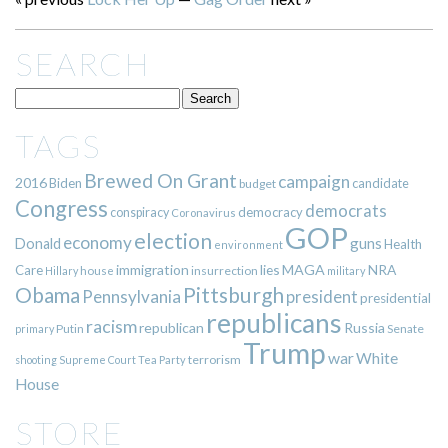
SEARCH
TAGS
Brewed On Grant
campaign
2016
Biden
candidate
budget
Congress
democrats
democracy
conspiracy
Coronavirus
GOP
election
economy
guns
Donald
Health
environment
immigration
lies
MAGA
NRA
Care
insurrection
Hillary
house
military
Pittsburgh
Obama
Pennsylvania
president
presidential
republicans
racism
republican
Russia
Putin
Senate
primary
Trump
war
White
terrorism
shooting
Supreme Court
Tea Party
House
STORE