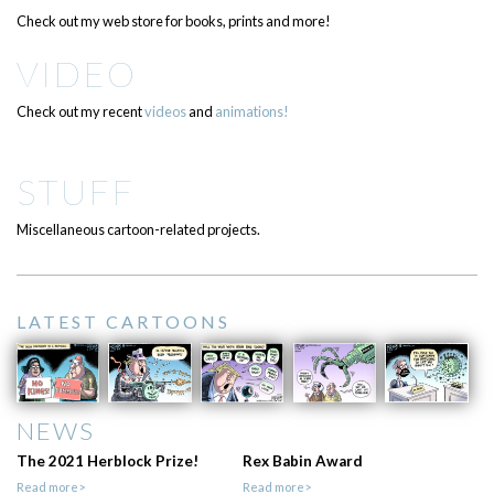
Check out my web store for books, prints and more!
VIDEO
Check out my recent
videos
and
animations!
STUFF
Miscellaneous cartoon-related projects.
LATEST CARTOONS
NEWS
The 2021 Herblock Prize!
Rex Babin Award
Read more>
Read more>