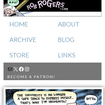
HOME
ABOUT
ARCHIVE
BLOG
STORE
LINKS
MAIL
X
FACEBOOK
INSTAGRAM
BECOME A PATRON!