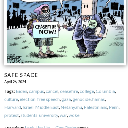
SAFE SPACE
April 26, 2024
Tags:
Biden
,
campus
,
cancel
,
ceasefire
,
college
,
Columbia
,
culture
,
election
,
free speech
,
gaza
,
genocide
,
hamas
,
Harvard
,
Israel
,
Middle East
,
Netanyahu
,
Palestinians
,
Penn
,
protest
,
students
,
university
,
war
,
woke
« previous
Lock Her Up
—
Gag Order
next »