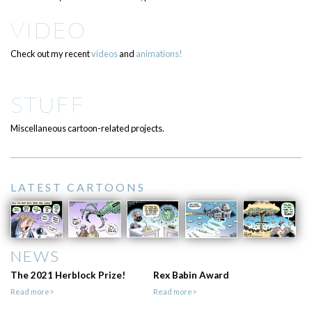
VIDEO
Check out my recent
videos
and
animations!
STUFF
Miscellaneous cartoon-related projects.
LATEST CARTOONS
NEWS
The 2021 Herblock Prize!
Rex Babin Award
Read more>
Read more>