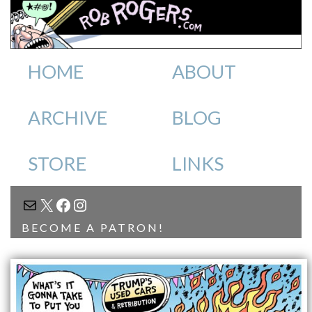
HOME
ABOUT
ARCHIVE
BLOG
STORE
LINKS
MAIL
X
FACEBOOK
INSTAGRAM
BECOME A PATRON!