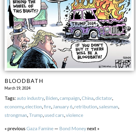
BLOODBATH
March 19, 2024
Tags:
auto industry
,
Biden
,
campaign
,
China
,
dictator
,
economy
,
election
,
fire
,
January 6
,
retribution
,
salesman
,
strongman
,
Trump
,
used cars
,
violence
« previous
Gaza Famine
—
Bond Money
next »