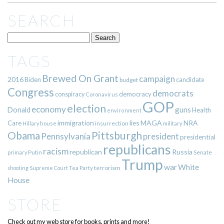
SEARCH
TAGS
Brewed On Grant
campaign
2016
Biden
candidate
budget
Congress
democrats
democracy
conspiracy
Coronavirus
GOP
election
economy
guns
Donald
Health
environment
immigration
lies
MAGA
NRA
Care
insurrection
Hillary
house
military
Pittsburgh
Obama
Pennsylvania
president
presidential
republicans
racism
republican
Russia
Putin
Senate
primary
Trump
war
White
terrorism
shooting
Supreme Court
Tea Party
House
STORE
Check out my web store for books, prints and more!