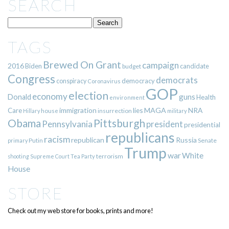
SEARCH
TAGS
Brewed On Grant
campaign
2016
Biden
candidate
budget
Congress
democrats
democracy
conspiracy
Coronavirus
GOP
election
economy
guns
Donald
Health
environment
immigration
lies
MAGA
NRA
Care
insurrection
Hillary
house
military
Pittsburgh
Obama
Pennsylvania
president
presidential
republicans
racism
republican
Russia
Putin
Senate
primary
Trump
war
White
terrorism
shooting
Supreme Court
Tea Party
House
STORE
Check out my web store for books, prints and more!