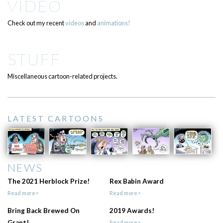
VIDEO
Check out my recent
videos
and
animations!
STUFF
Miscellaneous cartoon-related projects.
LATEST CARTOONS
NEWS
The 2021 Herblock Prize!
Rex Babin Award
Read more>
Read more>
Bring Back Brewed On
2019 Awards!
Grant!
Read more>