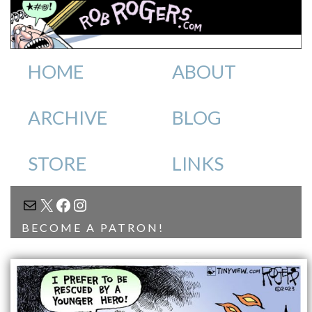
HOME
ABOUT
ARCHIVE
BLOG
STORE
LINKS
MAIL
X
FACEBOOK
INSTAGRAM
BECOME A PATRON!