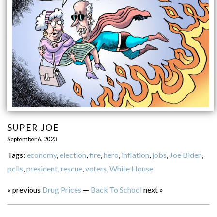
SUPER JOE
September 6, 2023
Tags:
economy
,
election
,
fire
,
hero
,
inflation
,
jobs
,
Joe Biden
,
polls
,
president
,
rescue
,
voters
,
White House
« previous
Drug Prices
—
Back To School
next »