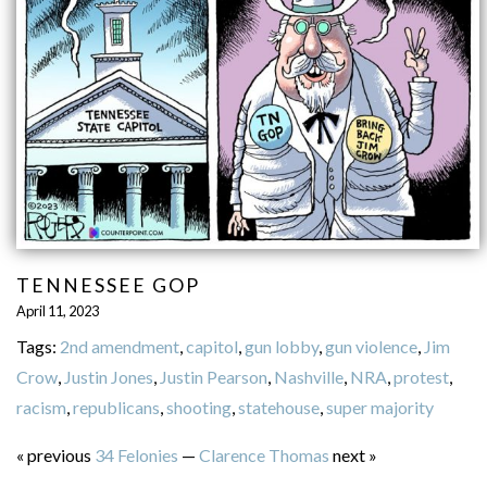
TENNESSEE GOP
April 11, 2023
Tags:
2nd amendment
,
capitol
,
gun lobby
,
gun violence
,
Jim
Crow
,
Justin Jones
,
Justin Pearson
,
Nashville
,
NRA
,
protest
,
racism
,
republicans
,
shooting
,
statehouse
,
super majority
« previous
34 Felonies
—
Clarence Thomas
next »