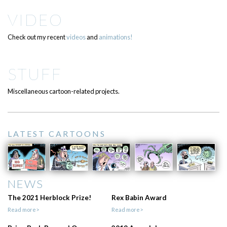
VIDEO
Check out my recent
videos
and
animations!
STUFF
Miscellaneous cartoon-related projects.
LATEST CARTOONS
NEWS
The 2021 Herblock Prize!
Rex Babin Award
Read more>
Read more>