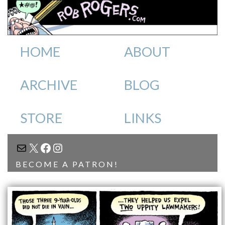
HOME
ABOUT
ARCHIVE
BLOG
STORE
LINKS
MAIL
X
FACEBOOK
INSTAGRAM
BECOME A PATRON!