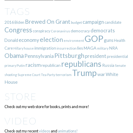
TAGS
Brewed On Grant
campaign
2016
Biden
candidate
budget
Congress
democrats
democracy
conspiracy
Coronavirus
GOP
election
economy
guns
Donald
Health
environment
immigration
lies
MAGA
NRA
Care
insurrection
Hillary
house
military
Pittsburgh
Obama
Pennsylvania
president
presidential
republicans
racism
republican
Russia
Putin
Senate
primary
Trump
war
White
terrorism
shooting
Supreme Court
Tea Party
House
STORE
Check out my web store for books, prints and more!
VIDEO
Check out my recent
videos
and
animations!