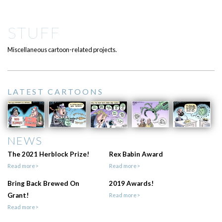
STUFF
Miscellaneous cartoon-related projects.
LATEST CARTOONS
NEWS
The 2021 Herblock Prize!
Rex Babin Award
Read more>
Read more>
Bring Back Brewed On
2019 Awards!
Grant!
Read more>
Read more>