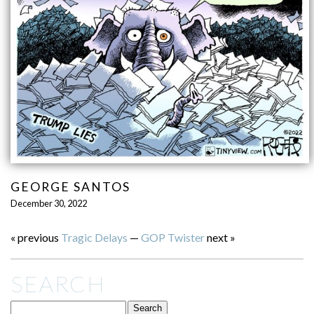
GEORGE SANTOS
December 30, 2022
« previous
Tragic Delays
—
GOP Twister
next »
SEARCH