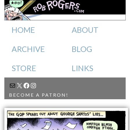
HOME
ABOUT
ARCHIVE
BLOG
STORE
LINKS
MAIL
X
FACEBOOK
INSTAGRAM
BECOME A PATRON!