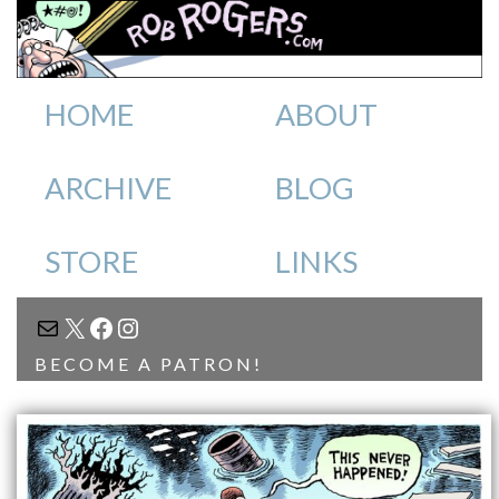
HOME
ABOUT
ARCHIVE
BLOG
STORE
LINKS
MAIL
X
FACEBOOK
INSTAGRAM
BECOME A PATRON!