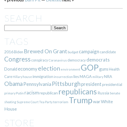
SEARCH
TAGS
Brewed On Grant
campaign
2016
Biden
candidate
budget
Congress
democrats
democracy
conspiracy
Coronavirus
GOP
election
economy
guns
Donald
Health
environment
immigration
lies
MAGA
NRA
Care
insurrection
Hillary
house
military
Pittsburgh
Obama
Pennsylvania
president
presidential
republicans
racism
republican
Russia
Putin
Senate
primary
Trump
war
White
terrorism
shooting
Supreme Court
Tea Party
House
STORE