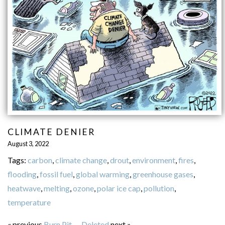
CLIMATE DENIER
August 3, 2022
Tags:
carbon
,
climate change
,
drout
,
environment
,
fires
,
flooding
,
fossil fuel
,
global warming
,
greenhouse gases
,
heatwave
,
melting
,
ozone
,
polar ice cap
,
pollution
,
temperature
« previous
Burn Pit
—
Deleted
next »