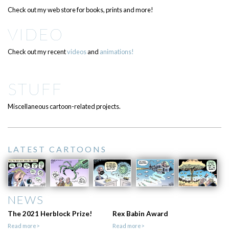
Check out my web store for books, prints and more!
VIDEO
Check out my recent
videos
and
animations!
STUFF
Miscellaneous cartoon-related projects.
LATEST CARTOONS
NEWS
The 2021 Herblock Prize!
Rex Babin Award
Read more>
Read more>