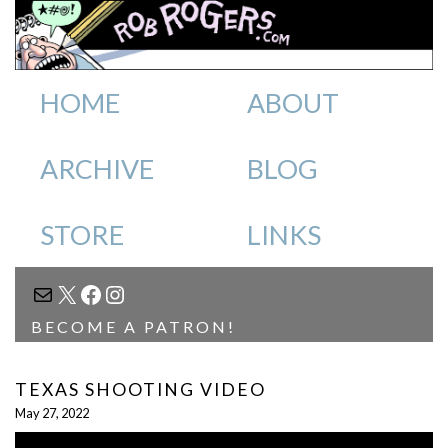
HOME
ABOUT
ARCHIVE
BLOG
STORE
LINKS
MAIL
X
FACEBOOK
INSTAGRAM
BECOME A PATRON!
TEXAS SHOOTING VIDEO
May 27, 2022