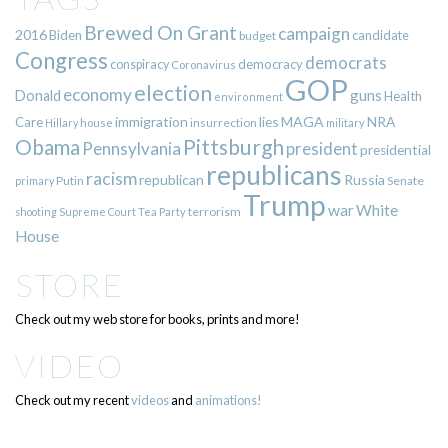
Brewed On Grant
campaign
2016
Biden
candidate
budget
Congress
democrats
democracy
conspiracy
Coronavirus
GOP
election
economy
guns
Donald
Health
environment
immigration
lies
MAGA
NRA
Care
insurrection
Hillary
house
military
Pittsburgh
Obama
Pennsylvania
president
presidential
republicans
racism
republican
Russia
Putin
Senate
primary
Trump
war
White
terrorism
shooting
Supreme Court
Tea Party
House
STORE
Check out my web store for books, prints and more!
VIDEO
Check out my recent
videos
and
animations!