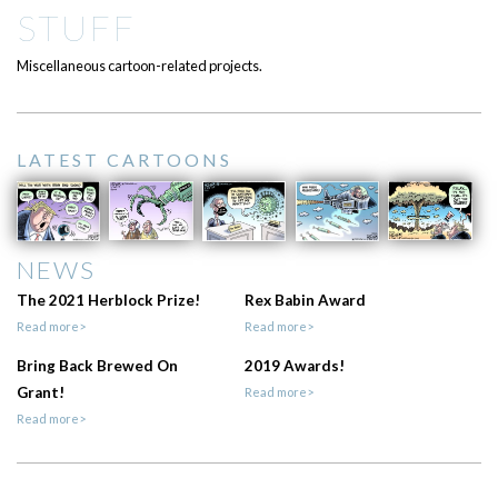
STUFF
Miscellaneous cartoon-related projects.
LATEST CARTOONS
NEWS
The 2021 Herblock Prize!
Rex Babin Award
Read more>
Read more>
Bring Back Brewed On
2019 Awards!
Grant!
Read more>
Read more>