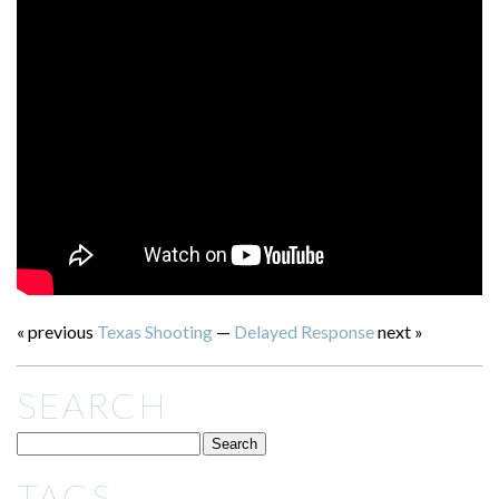
« previous
Texas Shooting
—
Delayed Response
next »
SEARCH
TAGS