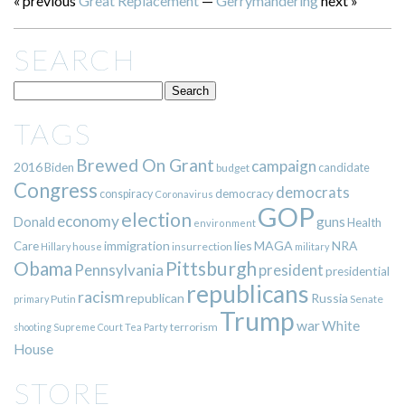
« previous
Great Replacement
—
Gerrymandering
next »
SEARCH
TAGS
Brewed On Grant
campaign
2016
Biden
candidate
budget
Congress
democrats
democracy
conspiracy
Coronavirus
GOP
election
economy
guns
Donald
Health
environment
immigration
lies
MAGA
NRA
Care
insurrection
Hillary
house
military
Pittsburgh
Obama
Pennsylvania
president
presidential
republicans
racism
republican
Russia
Putin
Senate
primary
Trump
war
White
terrorism
shooting
Supreme Court
Tea Party
House
STORE