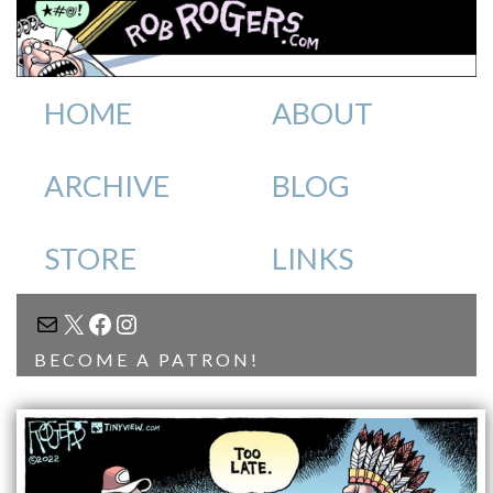
HOME
ABOUT
ARCHIVE
BLOG
STORE
LINKS
MAIL
X
FACEBOOK
INSTAGRAM
BECOME A PATRON!