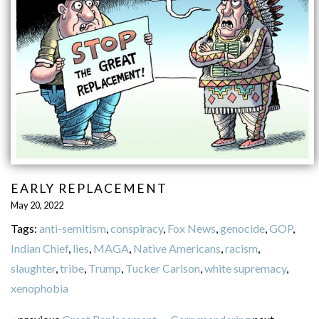
EARLY REPLACEMENT
May 20, 2022
Tags:
anti-semitism
,
conspiracy
,
Fox News
,
genocide
,
GOP
,
Indian Chief
,
lies
,
MAGA
,
Native Americans
,
racism
,
slaughter
,
tribe
,
Trump
,
Tucker Carlson
,
white supremacy
,
xenophobia