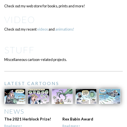
Check out my web store for books, prints and more!
VIDEO
Check out my recent
videos
and
animations!
STUFF
Miscellaneous cartoon-related projects.
LATEST CARTOONS
NEWS
The 2021 Herblock Prize!
Rex Babin Award
Read more>
Read more>