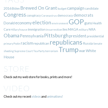
Brewed On Grant
campaign
2016
Biden
candidate
budget
Congress
democrats
democracy
conspiracy
Coronavirus
GOP
election
economy
guns
Donald
Health
environment
immigration
lies
MAGA
NRA
Care
insurrection
Hillary
house
military
Pittsburgh
Obama
Pennsylvania
president
presidential
republicans
racism
republican
Russia
Putin
Senate
primary
Trump
war
White
terrorism
shooting
Supreme Court
Tea Party
House
STORE
Check out my web store for books, prints and more!
VIDEO
Check out my recent
videos
and
animations!