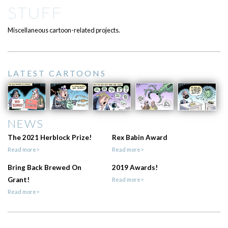
STUFF
Miscellaneous cartoon-related projects.
LATEST CARTOONS
NEWS
The 2021 Herblock Prize!
Rex Babin Award
Read more>
Read more>
Bring Back Brewed On
2019 Awards!
Grant!
Read more>
Read more>