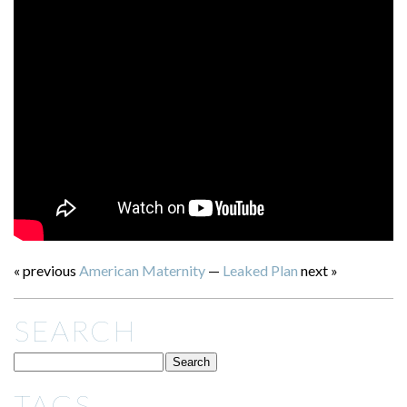
« previous
American Maternity
—
Leaked Plan
next »
SEARCH
TAGS