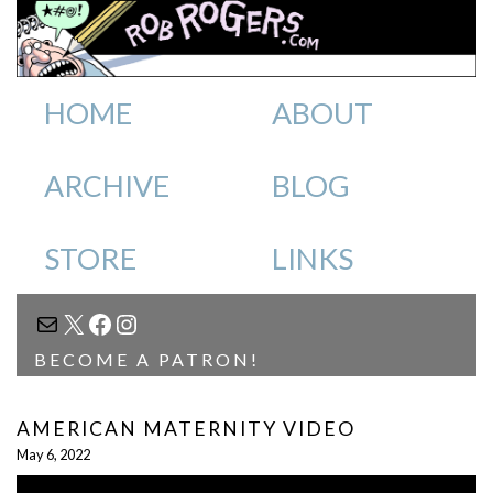
HOME
ABOUT
ARCHIVE
BLOG
STORE
LINKS
MAIL
X
FACEBOOK
INSTAGRAM
BECOME A PATRON!
AMERICAN MATERNITY VIDEO
May 6, 2022