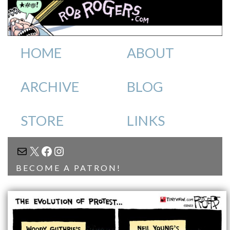
HOME
ABOUT
ARCHIVE
BLOG
STORE
LINKS
MAIL
X
FACEBOOK
INSTAGRAM
BECOME A PATRON!