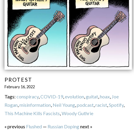
PROTEST
February 16, 2022
Tags:
conspiracy
,
COVID-19
,
evolution
,
guitat
,
hoax
,
Joe
Rogan
,
misinformation
,
Neil Young
,
podcast
,
racist
,
Spotify
,
This Machine Kills Fascists
,
Woody Guthrie
« previous
Flushed
—
Russian Doping
next »