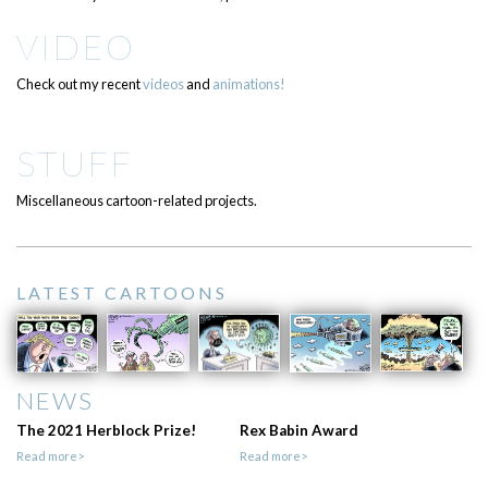
VIDEO
Check out my recent
videos
and
animations!
STUFF
Miscellaneous cartoon-related projects.
LATEST CARTOONS
NEWS
The 2021 Herblock Prize!
Rex Babin Award
Read more>
Read more>