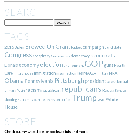
SEARCH
TAGS
Brewed On Grant
campaign
2016
Biden
candidate
budget
Congress
democrats
democracy
conspiracy
Coronavirus
GOP
election
economy
guns
Donald
Health
environment
immigration
lies
MAGA
NRA
Care
insurrection
Hillary
house
military
Pittsburgh
Obama
Pennsylvania
president
presidential
republicans
racism
republican
Russia
Putin
Senate
primary
Trump
war
White
terrorism
shooting
Supreme Court
Tea Party
House
STORE
Check out my web store for books, prints and more!