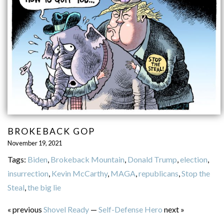
BROKEBACK GOP
November 19, 2021
Tags:
Biden
,
Brokeback Mountain
,
Donald Trump
,
election
,
insurrection
,
Kevin McCarthy
,
MAGA
,
republicans
,
Stop the
Steal
,
the big lie
« previous
Shovel Ready
—
Self-Defense Hero
next »