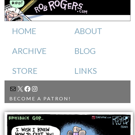
HOME
ABOUT
ARCHIVE
BLOG
STORE
LINKS
MAIL
X
FACEBOOK
INSTAGRAM
BECOME A PATRON!