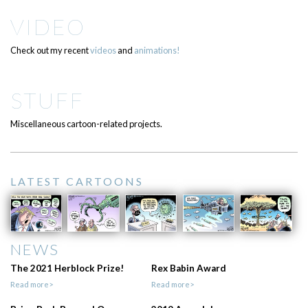
VIDEO
Check out my recent
videos
and
animations!
STUFF
Miscellaneous cartoon-related projects.
LATEST CARTOONS
NEWS
The 2021 Herblock Prize!
Rex Babin Award
Read more>
Read more>