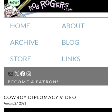
HOME
ABOUT
ARCHIVE
BLOG
STORE
LINKS
MAIL
X
FACEBOOK
INSTAGRAM
BECOME A PATRON!
COWBOY DIPLOMACY VIDEO
August 27, 2021