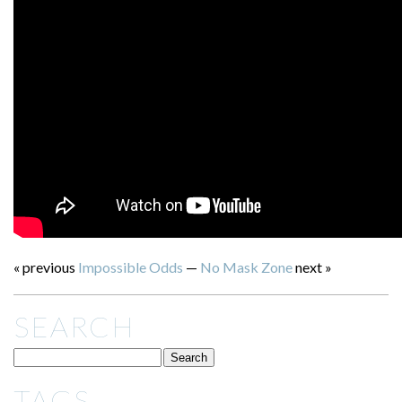
« previous
Impossible Odds
—
No Mask Zone
next »
SEARCH
TAGS