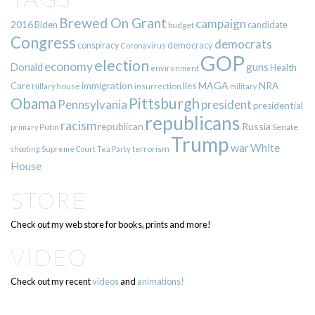
Brewed On Grant
campaign
2016
Biden
candidate
budget
Congress
democrats
democracy
conspiracy
Coronavirus
GOP
election
economy
guns
Donald
Health
environment
immigration
lies
MAGA
NRA
Care
insurrection
Hillary
house
military
Pittsburgh
Obama
Pennsylvania
president
presidential
republicans
racism
republican
Russia
Putin
Senate
primary
Trump
war
White
terrorism
shooting
Supreme Court
Tea Party
House
STORE
Check out my web store for books, prints and more!
VIDEO
Check out my recent
videos
and
animations!