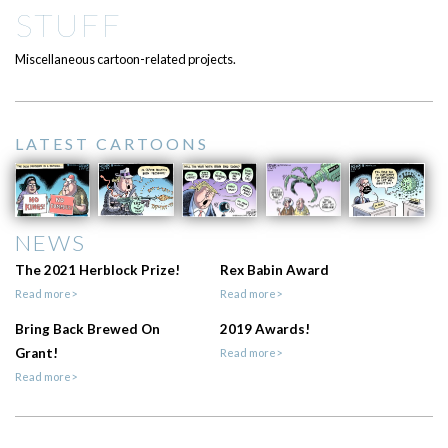
STUFF
Miscellaneous cartoon-related projects.
LATEST CARTOONS
NEWS
The 2021 Herblock Prize!
Rex Babin Award
Read more>
Read more>
Bring Back Brewed On
2019 Awards!
Grant!
Read more>
Read more>