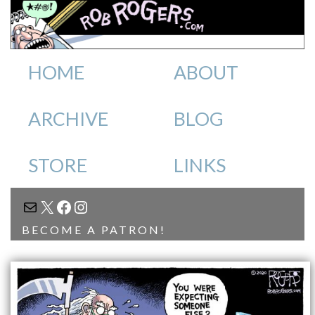
HOME
ABOUT
ARCHIVE
BLOG
STORE
LINKS
MAIL
X
FACEBOOK
INSTAGRAM
BECOME A PATRON!