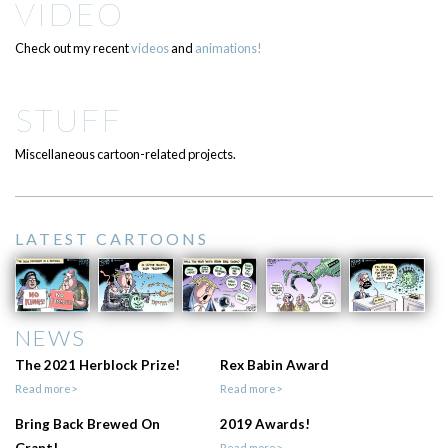
VIDEO
Check out my recent
videos
and
animations!
STUFF
Miscellaneous cartoon-related projects.
LATEST CARTOONS
NEWS
The 2021 Herblock Prize!
Rex Babin Award
Read more>
Read more>
Bring Back Brewed On
2019 Awards!
Read more>