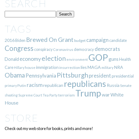
SEARCH
TAGS
Brewed On Grant
campaign
2016
Biden
candidate
budget
Congress
democrats
democracy
conspiracy
Coronavirus
GOP
election
economy
guns
Donald
Health
environment
immigration
lies
MAGA
NRA
Care
insurrection
Hillary
house
military
Pittsburgh
Obama
Pennsylvania
president
presidential
republicans
racism
republican
Russia
Putin
Senate
primary
Trump
war
White
terrorism
shooting
Supreme Court
Tea Party
House
STORE
Check out my web store for books, prints and more!