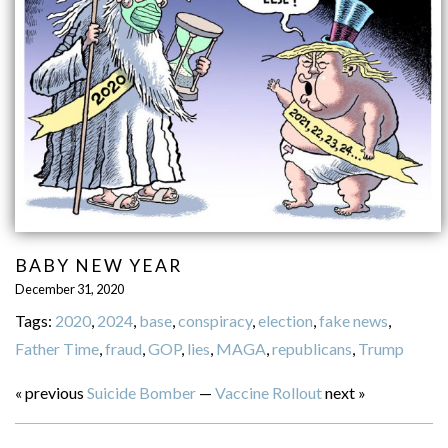
BABY NEW YEAR
December 31, 2020
Tags:
2020
,
2024
,
base
,
conspiracy
,
election
,
fake news
,
Father Time
,
fraud
,
GOP
,
lies
,
MAGA
,
republicans
,
Trump
« previous
Suicide Bomber
—
Vaccine Rollout
next »