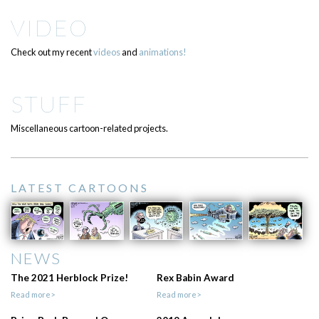
VIDEO
Check out my recent
videos
and
animations!
STUFF
Miscellaneous cartoon-related projects.
LATEST CARTOONS
NEWS
The 2021 Herblock Prize!
Rex Babin Award
Read more>
Read more>