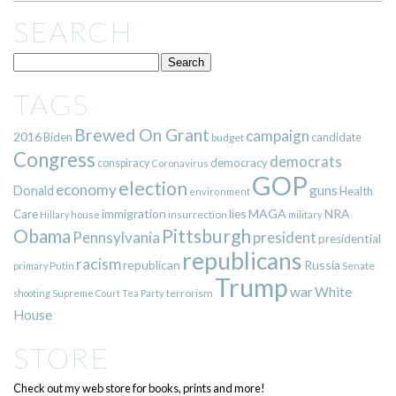
SEARCH
TAGS
Brewed On Grant
campaign
2016
Biden
candidate
budget
Congress
democrats
democracy
conspiracy
Coronavirus
GOP
election
economy
guns
Donald
Health
environment
immigration
lies
MAGA
NRA
Care
insurrection
Hillary
house
military
Pittsburgh
Obama
Pennsylvania
president
presidential
republicans
racism
republican
Russia
Putin
Senate
primary
Trump
war
White
terrorism
shooting
Supreme Court
Tea Party
House
STORE
Check out my web store for books, prints and more!