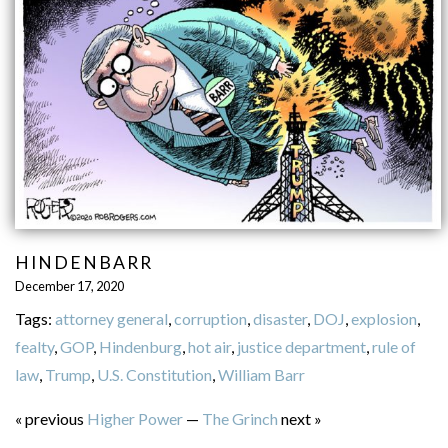
HINDENBARR
December 17, 2020
Tags:
attorney general
,
corruption
,
disaster
,
DOJ
,
explosion
,
fealty
,
GOP
,
Hindenburg
,
hot air
,
justice department
,
rule of
law
,
Trump
,
U.S. Constitution
,
William Barr
« previous
Higher Power
—
The Grinch
next »