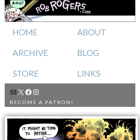
HOME
ABOUT
ARCHIVE
BLOG
STORE
LINKS
MAIL
X
FACEBOOK
INSTAGRAM
BECOME A PATRON!