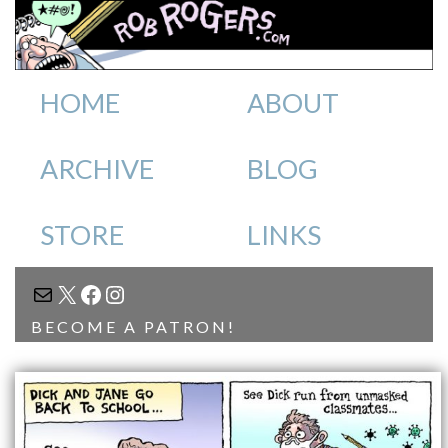
HOME
ABOUT
ARCHIVE
BLOG
STORE
LINKS
MAIL
X
FACEBOOK
INSTAGRAM
BECOME A PATRON!