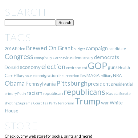
SEARCH
TAGS
Brewed On Grant
campaign
2016
Biden
candidate
budget
Congress
democrats
democracy
conspiracy
Coronavirus
GOP
election
economy
guns
Donald
Health
environment
immigration
lies
MAGA
NRA
Care
insurrection
Hillary
house
military
Pittsburgh
Obama
Pennsylvania
president
presidential
republicans
racism
republican
Russia
Putin
Senate
primary
Trump
war
White
terrorism
shooting
Supreme Court
Tea Party
House
STORE
Check out my web store for books, prints and more!