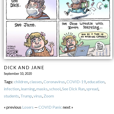
DICK AND JANE
September 10, 2020
Tags:
children
,
classes
,
Coronavirus
,
COVID-19
,
education
,
infection
,
learning
,
masks
,
school
,
See Dick Run
,
spread
,
students
,
Trump
,
virus
,
Zoom
« previous
Losers
—
COVID Panic
next »