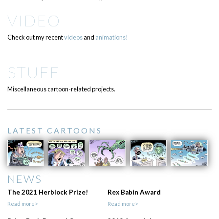
VIDEO
Check out my recent
videos
and
animations!
STUFF
Miscellaneous cartoon-related projects.
LATEST CARTOONS
NEWS
The 2021 Herblock Prize!
Rex Babin Award
Read more>
Read more>