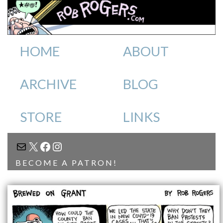
HOME
ABOUT
ARCHIVE
BLOG
STORE
LINKS
MAIL
X
FACEBOOK
INSTAGRAM
BECOME A PATRON!