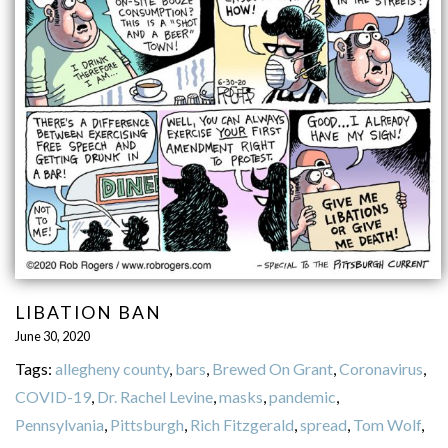
LIBATION BAN
June 30, 2020
Tags:
allegheny county
,
bars
,
Brewed On Grant
,
Coronavirus
,
COVID-19
,
Dr. Rachel Levine
,
masks
,
pandemic
,
Pennsylvania
,
Pittsburgh
,
Rich Fitzgerald
,
spread
,
Tom Wolf
,