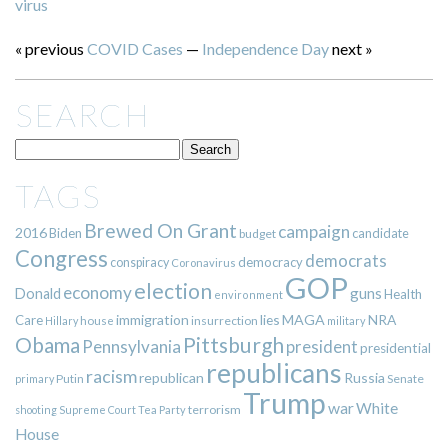
virus
« previous
COVID Cases
—
Independence Day
next »
SEARCH
TAGS
Brewed On Grant
campaign
2016
Biden
candidate
budget
Congress
democrats
democracy
conspiracy
Coronavirus
GOP
election
economy
guns
Donald
Health
environment
immigration
lies
MAGA
NRA
Care
insurrection
Hillary
house
military
Pittsburgh
Obama
Pennsylvania
president
presidential
republicans
racism
republican
Russia
Putin
Senate
primary
Trump
war
White
terrorism
shooting
Supreme Court
Tea Party
House