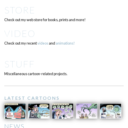
STORE
Check out my web store for books, prints and more!
VIDEO
Check out my recent
videos
and
animations!
STUFF
Miscellaneous cartoon-related projects.
LATEST CARTOONS
NEWS