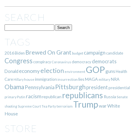
SEARCH
TAGS
Brewed On Grant
campaign
2016
Biden
candidate
budget
Congress
democrats
democracy
conspiracy
Coronavirus
GOP
election
economy
guns
Donald
Health
environment
immigration
lies
MAGA
NRA
Care
insurrection
Hillary
house
military
Pittsburgh
Obama
Pennsylvania
president
presidential
republicans
racism
republican
Russia
Putin
Senate
primary
Trump
war
White
terrorism
shooting
Supreme Court
Tea Party
House
STORE