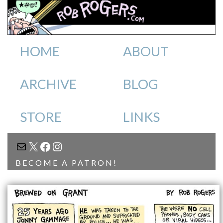
HOME
ABOUT
ARCHIVE
BLOG
STORE
LINKS
MAIL
X
FACEBOOK
INSTAGRAM
BECOME A PATRON!