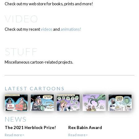
Check out my web store for books, prints and more!
VIDEO
Check out my recent
videos
and
animations!
STUFF
Miscellaneous cartoon-related projects.
LATEST CARTOONS
NEWS
The 2021 Herblock Prize!
Rex Babin Award
Read more>
Read more>