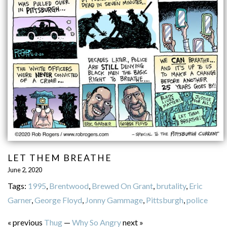
LET THEM BREATHE
June 2, 2020
Tags:
1995
,
Brentwood
,
Brewed On Grant
,
brutality
,
Eric
Garner
,
George Floyd
,
Jonny Gammage
,
Pittsburgh
,
police
« previous
Thug
—
Why So Angry
next »