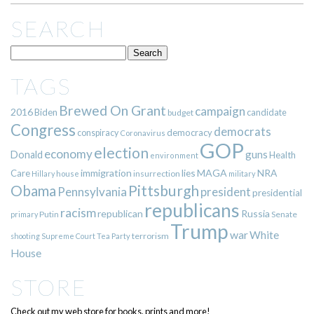
SEARCH
TAGS
Brewed On Grant
campaign
2016
Biden
candidate
budget
Congress
democrats
democracy
conspiracy
Coronavirus
GOP
election
economy
guns
Donald
Health
environment
immigration
lies
MAGA
NRA
Care
insurrection
Hillary
house
military
Pittsburgh
Obama
Pennsylvania
president
presidential
republicans
racism
republican
Russia
Putin
Senate
primary
Trump
war
White
terrorism
shooting
Supreme Court
Tea Party
House
STORE
Check out my web store for books, prints and more!