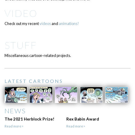
VIDEO
Check out my recent
videos
and
animations!
STUFF
Miscellaneous cartoon-related projects.
LATEST CARTOONS
NEWS
The 2021 Herblock Prize!
Rex Babin Award
Read more>
Read more>