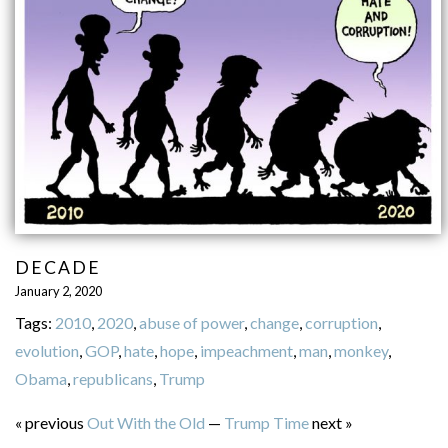
DECADE
January 2, 2020
Tags:
2010
,
2020
,
abuse of power
,
change
,
corruption
,
evolution
,
GOP
,
hate
,
hope
,
impeachment
,
man
,
monkey
,
Obama
,
republicans
,
Trump
« previous
Out With the Old
—
Trump Time
next »