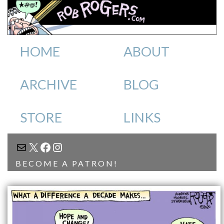
HOME
ABOUT
ARCHIVE
BLOG
STORE
LINKS
MAIL
X
FACEBOOK
INSTAGRAM
BECOME A PATRON!