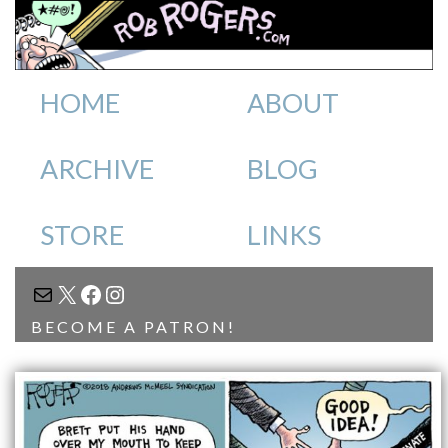
HOME
ABOUT
ARCHIVE
BLOG
STORE
LINKS
MAIL
X
FACEBOOK
INSTAGRAM
BECOME A PATRON!