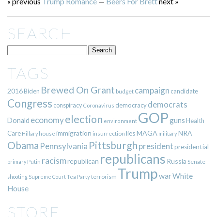
« previous
Trump Romance
—
Beers For Brett
next »
SEARCH
TAGS
Brewed On Grant
campaign
2016
Biden
candidate
budget
Congress
democrats
democracy
conspiracy
Coronavirus
GOP
election
economy
guns
Donald
Health
environment
immigration
lies
MAGA
NRA
Care
insurrection
Hillary
house
military
Pittsburgh
Obama
Pennsylvania
president
presidential
republicans
racism
republican
Russia
Putin
Senate
primary
Trump
war
White
terrorism
shooting
Supreme Court
Tea Party
House
STORE