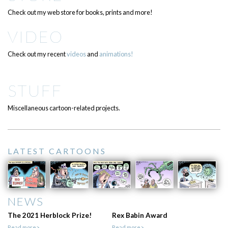
Check out my web store for books, prints and more!
VIDEO
Check out my recent
videos
and
animations!
STUFF
Miscellaneous cartoon-related projects.
LATEST CARTOONS
NEWS
The 2021 Herblock Prize!
Rex Babin Award
Read more>
Read more>