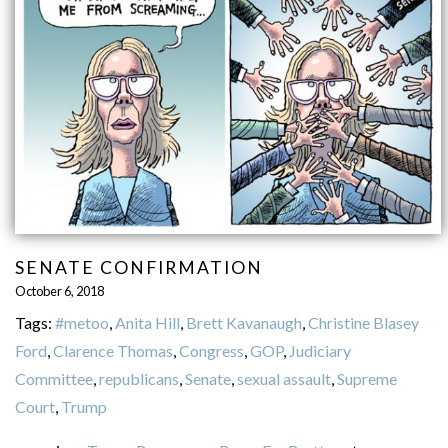
SENATE CONFIRMATION
October 6, 2018
Tags:
#metoo
,
Anita Hill
,
Brett Kavanaugh
,
Christine Blasey
Ford
,
Clarence Thomas
,
Congress
,
GOP
,
Judiciary
Committee
,
republicans
,
Senate
,
sexual assault
,
Supreme
Court
,
Trump