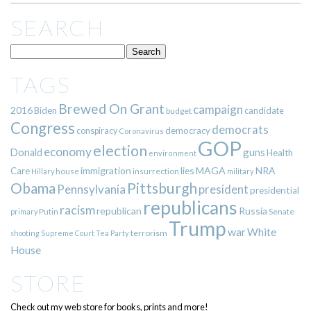
SEARCH
TAGS
Brewed On Grant
campaign
2016
Biden
candidate
budget
Congress
democrats
democracy
conspiracy
Coronavirus
GOP
election
economy
guns
Donald
Health
environment
immigration
lies
MAGA
NRA
Care
insurrection
Hillary
house
military
Pittsburgh
Obama
Pennsylvania
president
presidential
republicans
racism
republican
Russia
Putin
Senate
primary
Trump
war
White
terrorism
shooting
Supreme Court
Tea Party
House
STORE
Check out my web store for books, prints and more!