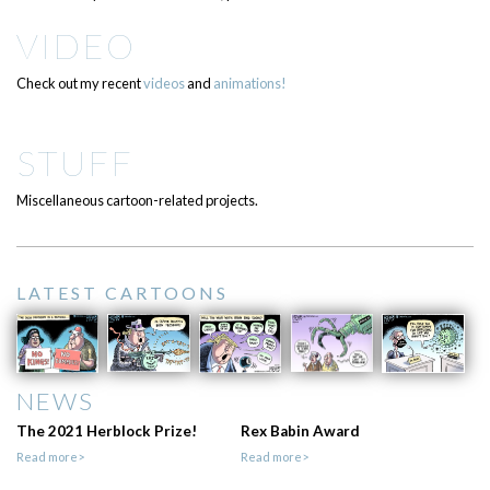
VIDEO
Check out my recent
videos
and
animations!
STUFF
Miscellaneous cartoon-related projects.
LATEST CARTOONS
NEWS
The 2021 Herblock Prize!
Rex Babin Award
Read more>
Read more>