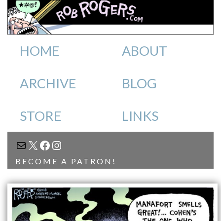
HOME
ABOUT
ARCHIVE
BLOG
STORE
LINKS
MAIL
X
FACEBOOK
INSTAGRAM
BECOME A PATRON!