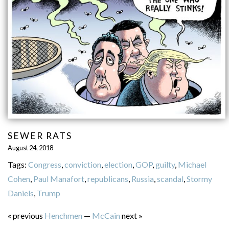
SEWER RATS
August 24, 2018
Tags:
Congress
,
conviction
,
election
,
GOP
,
guilty
,
Michael
Cohen
,
Paul Manafort
,
republicans
,
Russia
,
scandal
,
Stormy
Daniels
,
Trump
« previous
Henchmen
—
McCain
next »