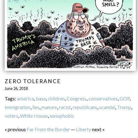
ZERO TOLERANCE
June 26, 2018
Tags:
america
,
base
,
children
,
Congress
,
conservatives
,
GOP
,
immigration
,
lies
,
manure
,
racist
,
republicans
,
scandal
,
Trump
,
voters
,
White House
,
xenophobic
« previous
Far From the Border
—
Liberty
next »