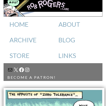
HOME
ABOUT
ARCHIVE
BLOG
STORE
LINKS
MAIL
X
FACEBOOK
INSTAGRAM
BECOME A PATRON!