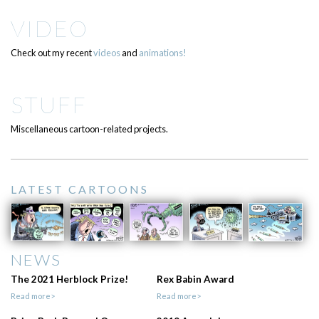
VIDEO
Check out my recent
videos
and
animations!
STUFF
Miscellaneous cartoon-related projects.
LATEST CARTOONS
NEWS
The 2021 Herblock Prize!
Rex Babin Award
Read more>
Read more>