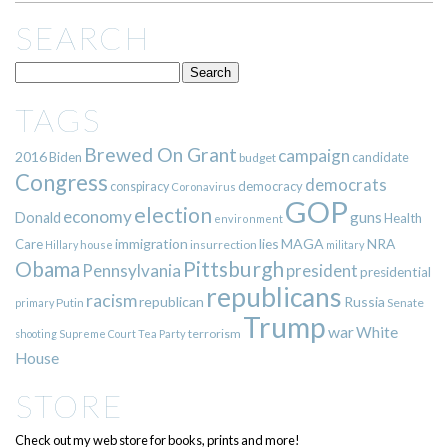
SEARCH
TAGS
Brewed On Grant
campaign
2016
Biden
candidate
budget
Congress
democrats
democracy
conspiracy
Coronavirus
GOP
election
economy
guns
Donald
Health
environment
immigration
lies
MAGA
NRA
Care
insurrection
Hillary
house
military
Pittsburgh
Obama
Pennsylvania
president
presidential
republicans
racism
republican
Russia
Putin
Senate
primary
Trump
war
White
terrorism
shooting
Supreme Court
Tea Party
House
STORE
Check out my web store for books, prints and more!