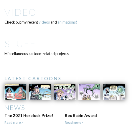
VIDEO
Check out my recent
videos
and
animations!
STUFF
Miscellaneous cartoon-related projects.
LATEST CARTOONS
NEWS
The 2021 Herblock Prize!
Rex Babin Award
Read more>
Read more>