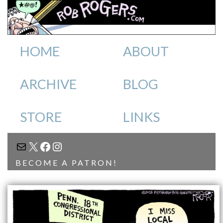
HOME
ABOUT
ARCHIVE
BLOG
STORE
LINKS
MAIL
X
FACEBOOK
INSTAGRAM
BECOME A PATRON!