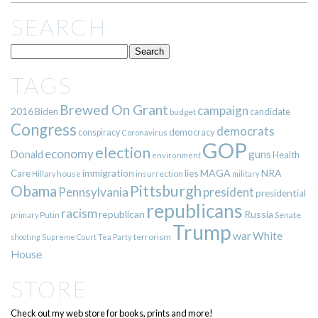
SEARCH
TAGS
Brewed On Grant
campaign
2016
Biden
candidate
budget
Congress
democrats
democracy
conspiracy
Coronavirus
GOP
election
economy
guns
Donald
Health
environment
immigration
lies
MAGA
NRA
Care
insurrection
Hillary
house
military
Pittsburgh
Obama
Pennsylvania
president
presidential
republicans
racism
republican
Russia
Putin
Senate
primary
Trump
war
White
terrorism
shooting
Supreme Court
Tea Party
House
STORE
Check out my web store for books, prints and more!