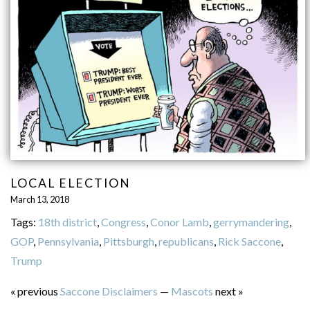
LOCAL ELECTION
March 13, 2018
Tags:
18th district
,
Congress
,
Conor Lamb
,
gerrymandering
,
GOP
,
Pennsylvania
,
Pittsburgh
,
republicans
,
Rick Saccone
,
Trump
« previous
Saccone Disclaimers
—
Mascots
next »