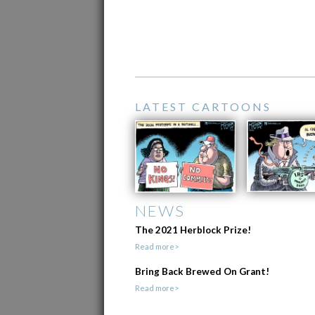
LATEST CARTOONS
NEWS
The 2021 Herblock Prize!
Read more>
Bring Back Brewed On Grant!
Read more>