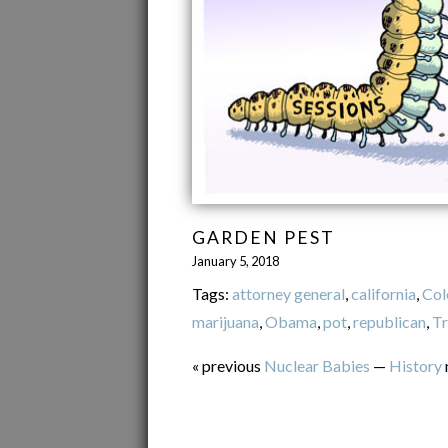
GARDEN PEST
January 5, 2018
Tags:
attorney general
,
california
,
Col
marijuana
,
Obama
,
pot
,
republican
,
T
« previous
Nuclear Babies
—
History