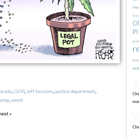
Hea
ins
O
Pi
pri
r
Sup
wa
orado
,
GOP
,
Jeff Sessions
,
justice department
,
Che
rump
,
weed
mor
next »
Che