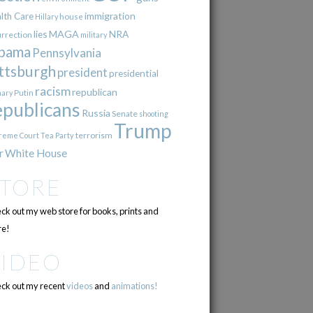
immigration
lth Care
Hillary
house
lies
MAGA
NRA
urrection
military
bama
Pennsylvania
ttsburgh
president
presidential
racism
republican
Putin
mary
epublicans
Russia
Senate
shooting
Trump
terrorism
reme Court
Tea Party
r
White House
STORE
ck out my web store for books, prints and
e!
VIDEO
ck out my recent
videos
and
animations!