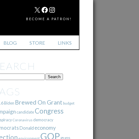
MAIL
X
FACEBOOK
INSTAGRAM
BECOME A PATRON!
BLOG
STORE
LINKS
SEARCH
TAGS
Brewed On Grant
16
Biden
budget
Congress
mpaign
candidate
democracy
spiracy
Coronavirus
mocrats
economy
Donald
GOP
ection
guns
environment