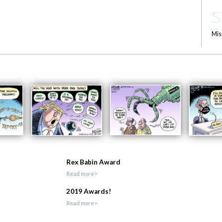
S
Mis
Rex Babin Award
Read more>
2019 Awards!
Read more>