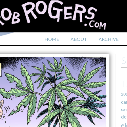
HOME
ABOUT
ARCHIVE
20
ca
con
de
el