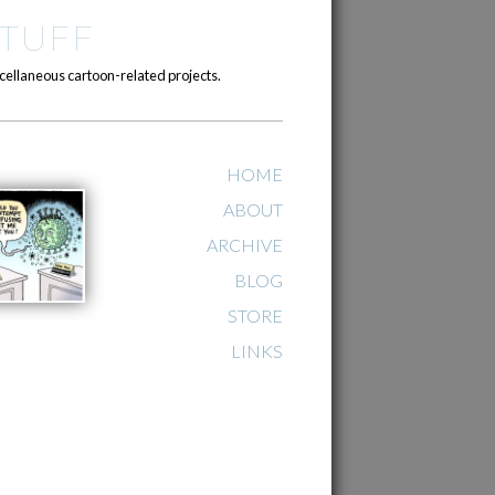
TUFF
cellaneous cartoon-related projects.
HOME
ABOUT
ARCHIVE
BLOG
STORE
LINKS