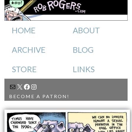
HOME
ABOUT
ARCHIVE
BLOG
STORE
LINKS
MAIL
X
FACEBOOK
INSTAGRAM
BECOME A PATRON!