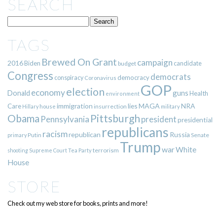
SEARCH
TAGS
Brewed On Grant
campaign
2016
Biden
candidate
budget
Congress
democrats
democracy
conspiracy
Coronavirus
GOP
election
economy
guns
Donald
Health
environment
immigration
lies
MAGA
NRA
Care
insurrection
Hillary
house
military
Pittsburgh
Obama
Pennsylvania
president
presidential
republicans
racism
republican
Russia
Putin
Senate
primary
Trump
war
White
terrorism
shooting
Supreme Court
Tea Party
House
STORE
Check out my web store for books, prints and more!