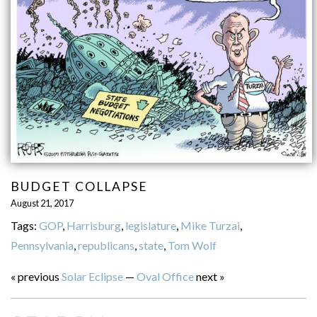
BUDGET COLLAPSE
August 21, 2017
Tags:
GOP
,
Harrisburg
,
legislature
,
Mike Turzai
,
Pennsylvania
,
republicans
,
state
,
Tom Wolf
« previous
Solar Eclipse
—
Oval Office
next »