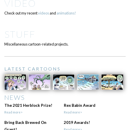
VIDEO
Check out my recent
videos
and
animations!
STUFF
Miscellaneous cartoon-related projects.
LATEST CARTOONS
NEWS
The 2021 Herblock Prize!
Rex Babin Award
Read more>
Read more>
Bring Back Brewed On
2019 Awards!
Grant!
Read more>