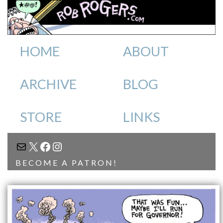
HOME
ABOUT
ARCHIVE
BLOG
STORE
LINKS
MAIL
X
FACEBOOK
INSTAGRAM
BECOME A PATRON!