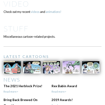
VIDEO
Check out my recent
videos
and
animations!
STUFF
Miscellaneous cartoon-related projects.
LATEST CARTOONS
NEWS
The 2021 Herblock Prize!
Rex Babin Award
Read more>
Read more>
Bring Back Brewed On
2019 Awards!