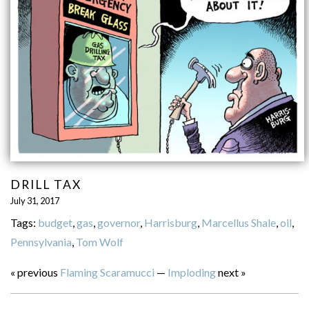
DRILL TAX
July 31, 2017
Tags:
budget
,
gas
,
governor
,
Harrisburg
,
Marcellus Shale
,
oil
,
Pennsylvania
,
Tom Wolf
« previous
Flaming Scaramucci
—
Imploding
next »