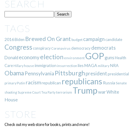
SEARCH
TAGS
Brewed On Grant
campaign
2016
Biden
candidate
budget
Congress
democrats
democracy
conspiracy
Coronavirus
GOP
election
economy
guns
Donald
Health
environment
immigration
lies
MAGA
NRA
Care
insurrection
Hillary
house
military
Pittsburgh
Obama
Pennsylvania
president
presidential
republicans
racism
republican
Russia
Putin
Senate
primary
Trump
war
White
terrorism
shooting
Supreme Court
Tea Party
House
STORE
Check out my web store for books, prints and more!