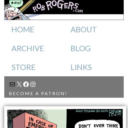
HOME
ABOUT
ARCHIVE
BLOG
STORE
LINKS
MAIL
X
FACEBOOK
INSTAGRAM
BECOME A PATRON!