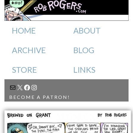
HOME
ABOUT
ARCHIVE
BLOG
STORE
LINKS
MAIL
X
FACEBOOK
INSTAGRAM
BECOME A PATRON!