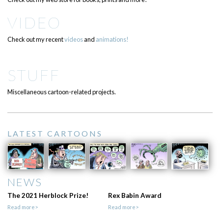
VIDEO
Check out my recent
videos
and
animations!
STUFF
Miscellaneous cartoon-related projects.
LATEST CARTOONS
NEWS
The 2021 Herblock Prize!
Rex Babin Award
Read more>
Read more>