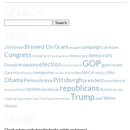
SEARCH
TAGS
Brewed On Grant
campaign
2016
Biden
candidate
budget
Congress
democrats
democracy
conspiracy
Coronavirus
GOP
election
economy
guns
Donald
Health
environment
immigration
lies
MAGA
NRA
Care
insurrection
Hillary
house
military
Pittsburgh
Obama
Pennsylvania
president
presidential
republicans
racism
republican
Russia
Putin
Senate
primary
Trump
war
White
terrorism
shooting
Supreme Court
Tea Party
House
STORE
Check out my web store for books, prints and more!