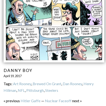
DANNY BOY
April 19, 2017
Tags:
Art Rooney
,
Brewed On Grant
,
Dan Rooney
,
Henry
Hillman
,
NFL
,
Pittsburgh
,
Steelers
« previous
Hitler Gaffe
—
Nuclear Faceoff
next »