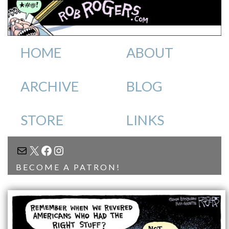
HOME
ABOUT
ARCHIVE
BLOG
STORE
LINKS
MAIL
X
FACEBOOK
INSTAGRAM
BECOME A PATRON!