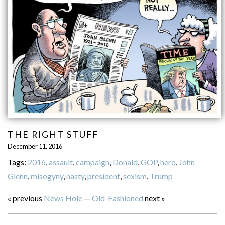
THE RIGHT STUFF
December 11, 2016
Tags:
2016
,
assault
,
campaign
,
Donald
,
GOP
,
hero
,
John
Glenn
,
misogyny
,
nasty
,
president
,
sexism
,
Trump
« previous
News Hole
—
Old-Fashioned
next »