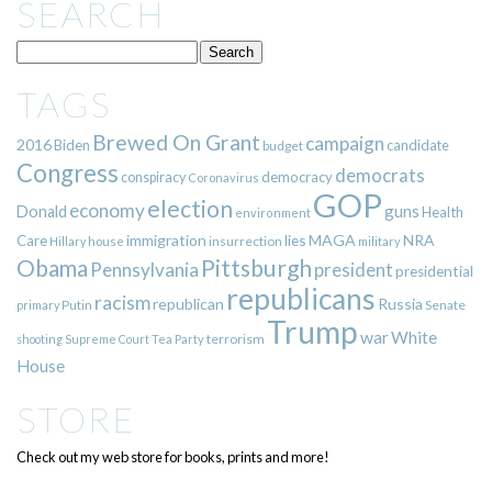
SEARCH
TAGS
Brewed On Grant
campaign
2016
Biden
candidate
budget
Congress
democrats
democracy
conspiracy
Coronavirus
GOP
election
economy
guns
Donald
Health
environment
immigration
lies
MAGA
NRA
Care
insurrection
Hillary
house
military
Pittsburgh
Obama
Pennsylvania
president
presidential
republicans
racism
republican
Russia
Putin
Senate
primary
Trump
war
White
terrorism
shooting
Supreme Court
Tea Party
House
STORE
Check out my web store for books, prints and more!