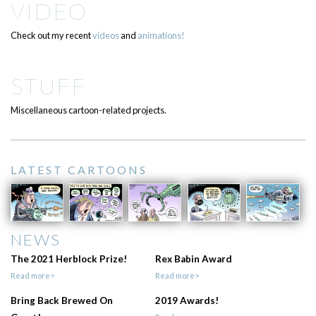
VIDEO
Check out my recent
videos
and
animations!
STUFF
Miscellaneous cartoon-related projects.
LATEST CARTOONS
NEWS
The 2021 Herblock Prize!
Rex Babin Award
Read more>
Read more>
Bring Back Brewed On
2019 Awards!