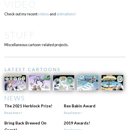
VIDEO
Check out my recent
videos
and
animations!
STUFF
Miscellaneous cartoon-related projects.
LATEST CARTOONS
NEWS
The 2021 Herblock Prize!
Rex Babin Award
Read more>
Read more>
Bring Back Brewed On
2019 Awards!
Read more>