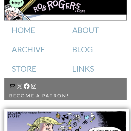
HOME
ABOUT
ARCHIVE
BLOG
STORE
LINKS
MAIL
X
FACEBOOK
INSTAGRAM
BECOME A PATRON!