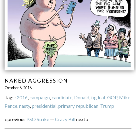
NAKED AGGRESSION
October 6, 2016
Tags:
2016
,
campaign
,
candidate
,
Donald
,
fig leaf
,
GOP
,
Mike
Pence
,
nasty
,
presidential
,
primary
,
republican
,
Trump
« previous
PSO Strike
—
Crazy Bill
next »