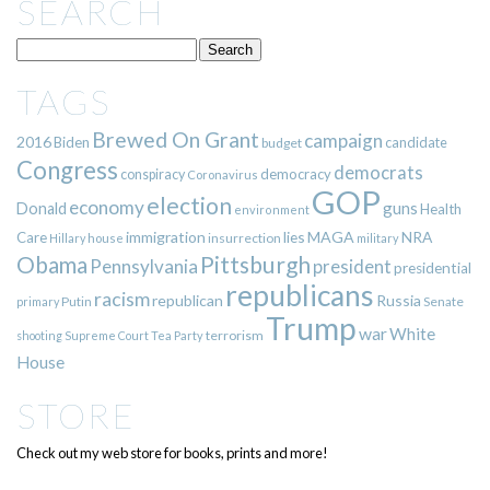
SEARCH
TAGS
Brewed On Grant
campaign
2016
Biden
candidate
budget
Congress
democrats
democracy
conspiracy
Coronavirus
GOP
election
economy
guns
Donald
Health
environment
immigration
lies
MAGA
NRA
Care
insurrection
Hillary
house
military
Pittsburgh
Obama
Pennsylvania
president
presidential
republicans
racism
republican
Russia
Putin
Senate
primary
Trump
war
White
terrorism
shooting
Supreme Court
Tea Party
House
STORE
Check out my web store for books, prints and more!