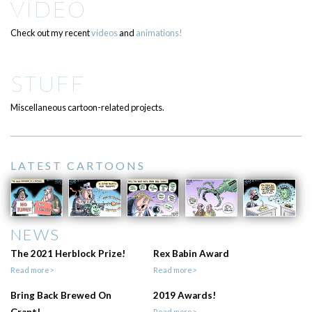
VIDEO
Check out my recent
videos
and
animations!
STUFF
Miscellaneous cartoon-related projects.
LATEST CARTOONS
NEWS
The 2021 Herblock Prize!
Rex Babin Award
Read more>
Read more>
Bring Back Brewed On
2019 Awards!
Grant!
Read more>