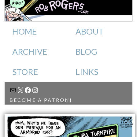
HOME
ABOUT
ARCHIVE
BLOG
STORE
LINKS
MAIL
X
FACEBOOK
INSTAGRAM
BECOME A PATRON!