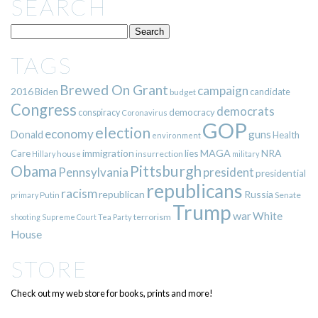
SEARCH
TAGS
Brewed On Grant
campaign
2016
Biden
candidate
budget
Congress
democrats
democracy
conspiracy
Coronavirus
GOP
election
economy
guns
Donald
Health
environment
immigration
lies
MAGA
NRA
Care
insurrection
Hillary
house
military
Pittsburgh
Obama
Pennsylvania
president
presidential
republicans
racism
republican
Russia
Putin
Senate
primary
Trump
war
White
terrorism
shooting
Supreme Court
Tea Party
House
STORE
Check out my web store for books, prints and more!