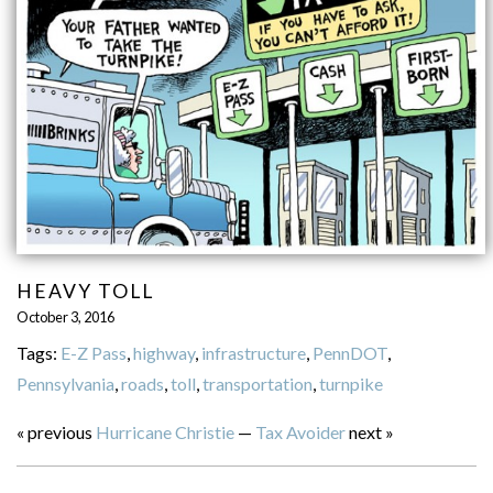
HEAVY TOLL
October 3, 2016
Tags:
E-Z Pass
,
highway
,
infrastructure
,
PennDOT
,
Pennsylvania
,
roads
,
toll
,
transportation
,
turnpike
« previous
Hurricane Christie
—
Tax Avoider
next »