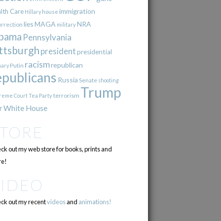
immigration
lth Care
Hillary
house
lies
MAGA
NRA
urrection
military
bama
Pennsylvania
ttsburgh
president
presidential
racism
republican
Putin
mary
epublicans
Russia
Senate
shooting
Trump
terrorism
reme Court
Tea Party
r
White House
STORE
ck out my web store for books, prints and
e!
VIDEO
ck out my recent
videos
and
animations!