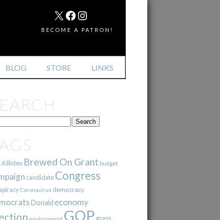
MAIL
X
FACEBOOK
INSTAGRAM
BECOME A PATRON!
BLOG
STORE
LINKS
SEARCH
TAGS
Brewed On Grant
16
Biden
budget
Congress
mpaign
candidate
democracy
spiracy
Coronavirus
mocrats
economy
Donald
GOP
ection
guns
environment