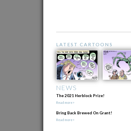
LATEST CARTOONS
NEWS
The 2021 Herblock Prize!
Read more>
Bring Back Brewed On Grant!
Read more>