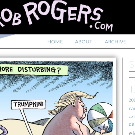
HOME
ABOUT
ARCHIVE
20
ca
con
de
el