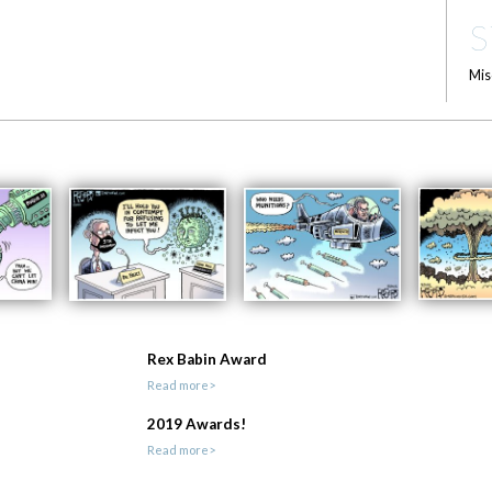
S
Mis
Rex Babin Award
Read more>
2019 Awards!
Read more>