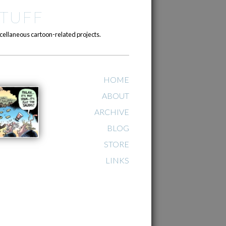
TUFF
cellaneous cartoon-related projects.
HOME
ABOUT
ARCHIVE
BLOG
STORE
LINKS