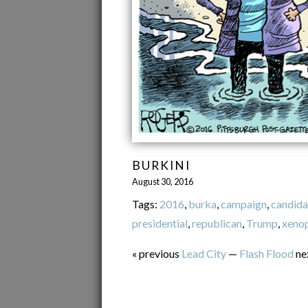
BURKINI
August 30, 2016
Tags:
2016
,
burka
,
campaign
,
candida
presidential
,
republican
,
Trump
,
xeno
« previous
Lead City
—
Flash Flood
ne