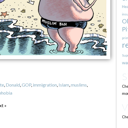
Hea
ins
O
Pi
pri
r
Sup
wa
te
,
Donald
,
GOP
,
immigration
,
Islam
,
muslims
,
Che
phobia
mor
xt »
Che