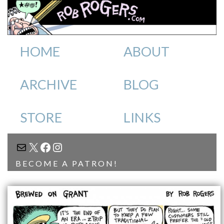
HOME
ABOUT
ARCHIVE
BLOG
STORE
LINKS
MAIL
X
FACEBOOK
INSTAGRAM
BECOME A PATRON!