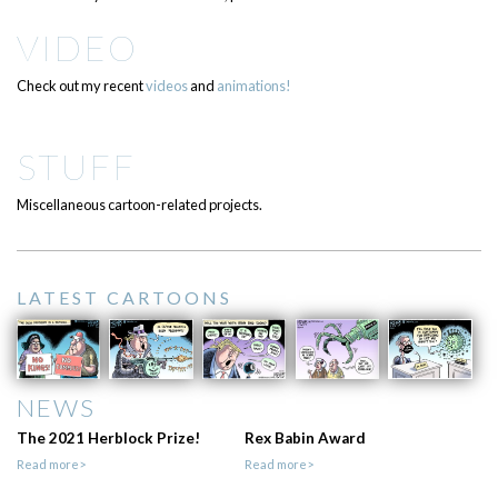
VIDEO
Check out my recent
videos
and
animations!
STUFF
Miscellaneous cartoon-related projects.
LATEST CARTOONS
NEWS
The 2021 Herblock Prize!
Rex Babin Award
Read more>
Read more>