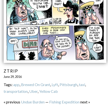
ZTRIP
June 29, 2016
Tags:
app
,
Brewed On Grant
,
Lyft
,
Pittsburgh
,
taxi
,
transportation
,
Uber
,
Yellow Cab
« previous
Undue Burden
—
Fishing Expedition
next »