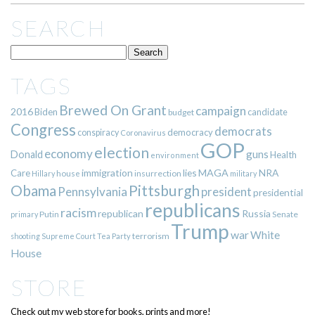
SEARCH
TAGS
Brewed On Grant
campaign
2016
Biden
candidate
budget
Congress
democrats
democracy
conspiracy
Coronavirus
GOP
election
economy
guns
Donald
Health
environment
immigration
lies
MAGA
NRA
Care
insurrection
Hillary
house
military
Pittsburgh
Obama
Pennsylvania
president
presidential
republicans
racism
republican
Russia
Putin
Senate
primary
Trump
war
White
terrorism
shooting
Supreme Court
Tea Party
House
STORE
Check out my web store for books, prints and more!