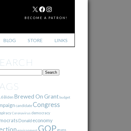
MAIL
X
FACEBOOK
INSTAGRAM
BECOME A PATRON!
BLOG
STORE
LINKS
SEARCH
TAGS
Brewed On Grant
16
Biden
budget
Congress
mpaign
candidate
democracy
spiracy
Coronavirus
mocrats
economy
Donald
GOP
ection
guns
environment