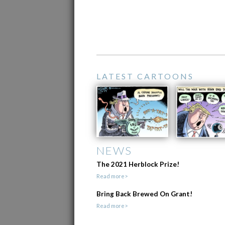
LATEST CARTOONS
NEWS
The 2021 Herblock Prize!
Read more>
Bring Back Brewed On Grant!
Read more>