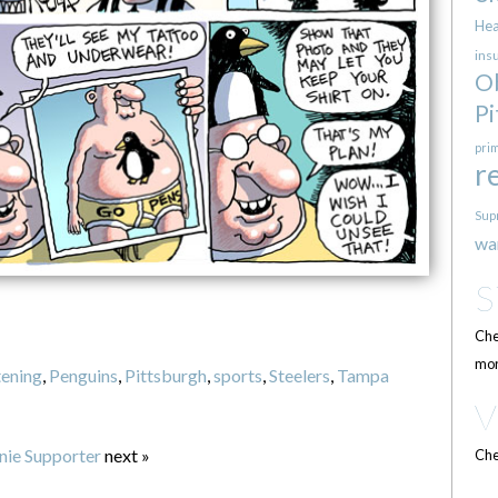
Hea
ins
O
Pi
pri
r
Sup
wa
Che
mor
tening
,
Penguins
,
Pittsburgh
,
sports
,
Steelers
,
Tampa
nie Supporter
next »
Che