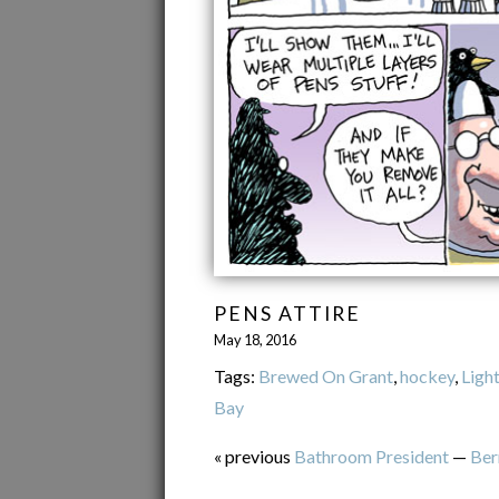
PENS ATTIRE
May 18, 2016
Tags:
Brewed On Grant
,
hockey
,
Ligh
Bay
« previous
Bathroom President
—
Ber