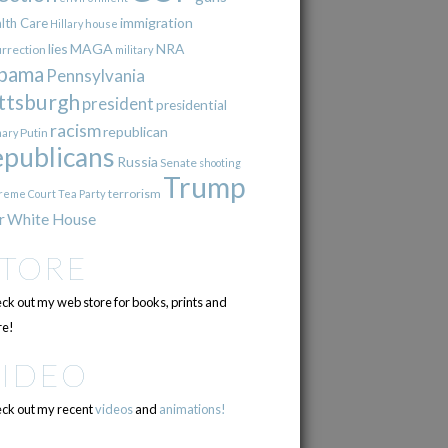
immigration
lth Care
Hillary
house
lies
MAGA
NRA
urrection
military
bama
Pennsylvania
ttsburgh
president
presidential
racism
republican
Putin
mary
epublicans
Russia
Senate
shooting
Trump
terrorism
reme Court
Tea Party
r
White House
STORE
ck out my web store for books, prints and
e!
VIDEO
ck out my recent
videos
and
animations!