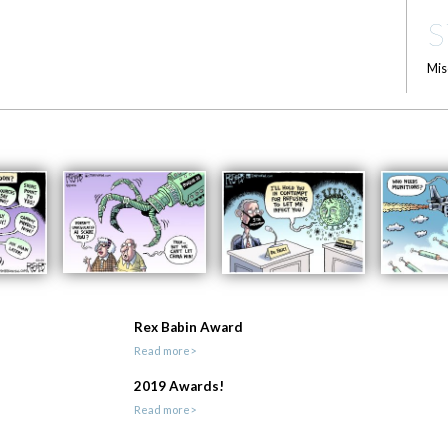
S
Mis
Rex Babin Award
Read more>
2019 Awards!
Read more>