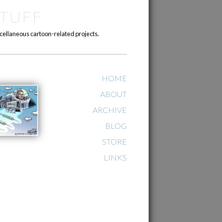
TUFF
cellaneous cartoon-related projects.
HOME
ABOUT
ARCHIVE
BLOG
STORE
LINKS