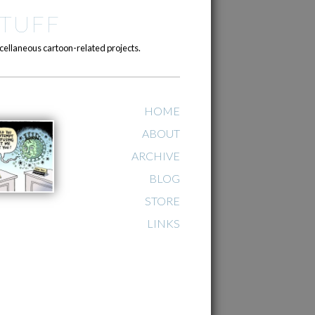
TUFF
cellaneous cartoon-related projects.
HOME
ABOUT
ARCHIVE
BLOG
STORE
LINKS