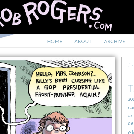
HOME
ABOUT
ARCHIVE
20
ca
con
de
el