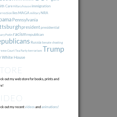
immigration
lth Care
Hillary
house
lies
MAGA
NRA
urrection
military
bama
Pennsylvania
ttsburgh
president
presidential
racism
republican
Putin
mary
epublicans
Russia
Senate
shooting
Trump
terrorism
reme Court
Tea Party
r
White House
STORE
ck out my web store for books, prints and
e!
VIDEO
ck out my recent
videos
and
animations!