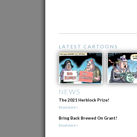
LATEST CARTOONS
NEWS
The 2021 Herblock Prize!
Read more>
Bring Back Brewed On Grant!
Read more>