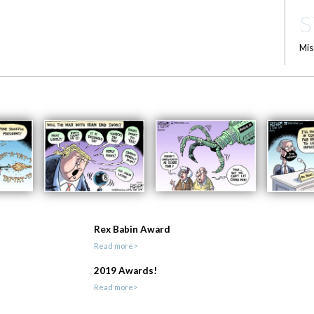
S
Mis
Rex Babin Award
Read more>
2019 Awards!
Read more>