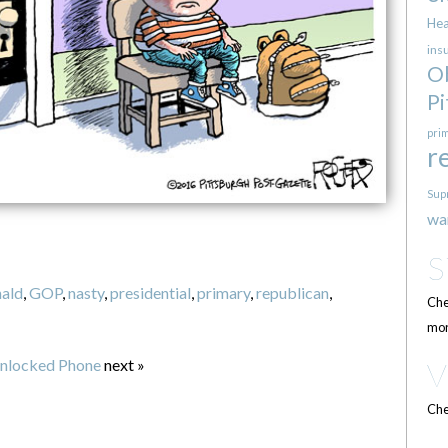
Hea
ins
O
Pi
pri
r
Sup
wa
ald
,
GOP
,
nasty
,
presidential
,
primary
,
republican
,
Che
mor
nlocked Phone
next »
Che