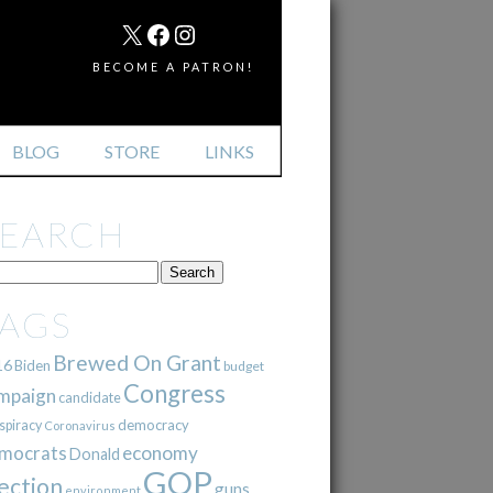
MAIL
X
FACEBOOK
INSTAGRAM
BECOME A PATRON!
BLOG
STORE
LINKS
SEARCH
TAGS
Brewed On Grant
16
Biden
budget
Congress
mpaign
candidate
democracy
spiracy
Coronavirus
mocrats
economy
Donald
GOP
ection
guns
environment