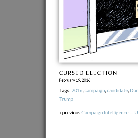
CURSED ELECTION
February 19, 2016
Tags:
2016
,
campaign
,
candidate
,
Don
Trump
« previous
Campaign Intelligence
—
U