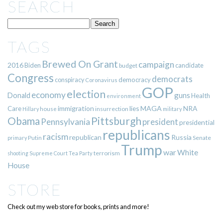
SEARCH
TAGS
Brewed On Grant
campaign
2016
Biden
candidate
budget
Congress
democrats
democracy
conspiracy
Coronavirus
GOP
election
economy
guns
Donald
Health
environment
immigration
lies
MAGA
NRA
Care
insurrection
Hillary
house
military
Pittsburgh
Obama
Pennsylvania
president
presidential
republicans
racism
republican
Russia
Putin
Senate
primary
Trump
war
White
terrorism
shooting
Supreme Court
Tea Party
House
STORE
Check out my web store for books, prints and more!