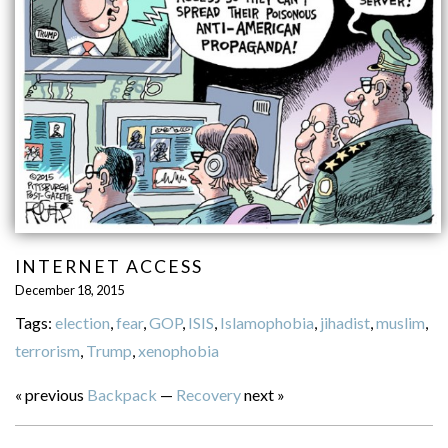
INTERNET ACCESS
December 18, 2015
Tags:
election
,
fear
,
GOP
,
ISIS
,
Islamophobia
,
jihadist
,
muslim
,
terrorism
,
Trump
,
xenophobia
« previous
Backpack
—
Recovery
next »