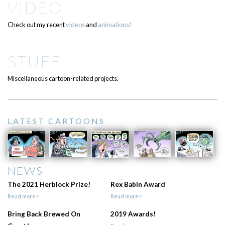
VIDEO
Check out my recent
videos
and
animations!
STUFF
Miscellaneous cartoon-related projects.
LATEST CARTOONS
NEWS
The 2021 Herblock Prize!
Rex Babin Award
Read more>
Read more>
Bring Back Brewed On
2019 Awards!