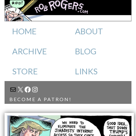
HOME
ABOUT
ARCHIVE
BLOG
STORE
LINKS
MAIL
X
FACEBOOK
INSTAGRAM
BECOME A PATRON!