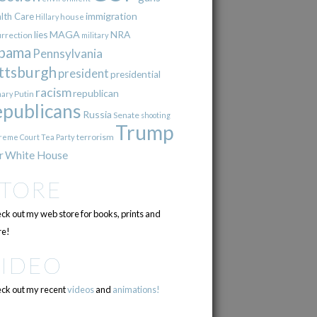
immigration
lth Care
Hillary
house
lies
MAGA
NRA
urrection
military
bama
Pennsylvania
ttsburgh
president
presidential
racism
republican
Putin
mary
epublicans
Russia
Senate
shooting
Trump
terrorism
reme Court
Tea Party
r
White House
STORE
ck out my web store for books, prints and
e!
VIDEO
ck out my recent
videos
and
animations!