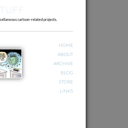
TUFF
cellaneous cartoon-related projects.
HOME
ABOUT
ARCHIVE
BLOG
STORE
LINKS