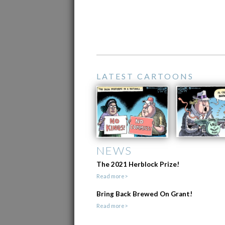
LATEST CARTOONS
NEWS
The 2021 Herblock Prize!
Read more>
Bring Back Brewed On Grant!
Read more>