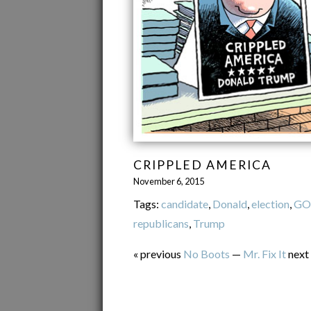
CRIPPLED AMERICA
November 6, 2015
Tags:
candidate
,
Donald
,
election
,
GO
republicans
,
Trump
« previous
No Boots
—
Mr. Fix It
next