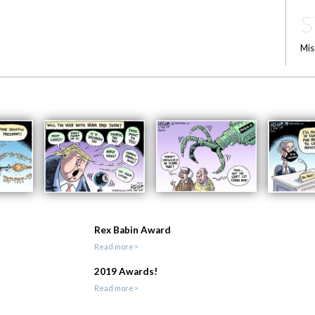
S
Mis
Rex Babin Award
Read more>
2019 Awards!
Read more>