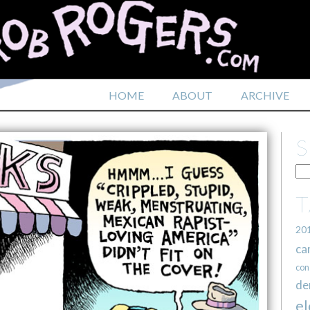
HOME
ABOUT
ARCHIVE
20
ca
con
de
el