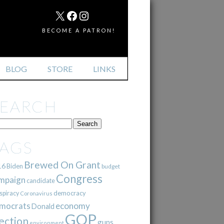
MAIL
X
FACEBOOK
INSTAGRAM
BECOME A PATRON!
BLOG
STORE
LINKS
SEARCH
TAGS
Brewed On Grant
16
Biden
budget
Congress
mpaign
candidate
democracy
spiracy
Coronavirus
mocrats
economy
Donald
GOP
ection
guns
environment