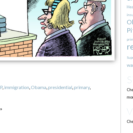
Hea
ins
O
Pi
pri
r
Sup
wa
P
,
immigration
,
Obama
,
presidential
,
primary
,
Che
mor
 »
Che