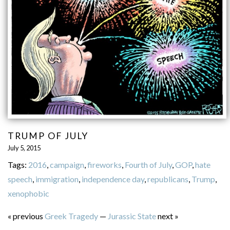
TRUMP OF JULY
July 5, 2015
Tags:
2016
,
campaign
,
fireworks
,
Fourth of July
,
GOP
,
hate
speech
,
immigration
,
independence day
,
republicans
,
Trump
,
xenophobic
« previous
Greek Tragedy
—
Jurassic State
next »