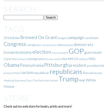
SEARCH
TAGS
Brewed On Grant
campaign
2016
Biden
candidate
budget
Congress
democrats
democracy
conspiracy
Coronavirus
GOP
election
economy
guns
Donald
Health
environment
immigration
lies
MAGA
NRA
Care
insurrection
Hillary
house
military
Pittsburgh
Obama
Pennsylvania
president
presidential
republicans
racism
republican
Russia
Putin
Senate
primary
Trump
war
White
terrorism
shooting
Supreme Court
Tea Party
House
STORE
Check out my web store for books, prints and more!