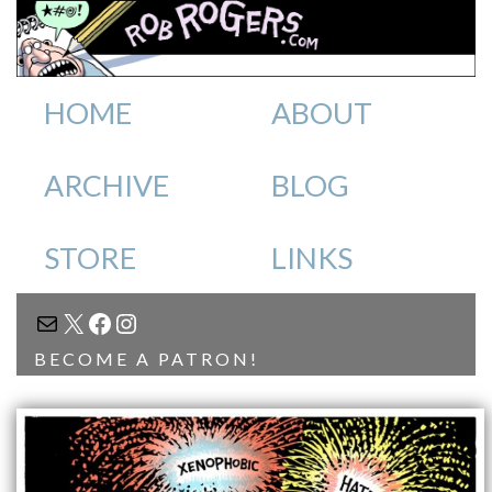
HOME
ABOUT
ARCHIVE
BLOG
STORE
LINKS
MAIL
X
FACEBOOK
INSTAGRAM
BECOME A PATRON!