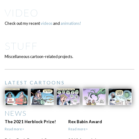
VIDEO
Check out my recent
videos
and
animations!
STUFF
Miscellaneous cartoon-related projects.
LATEST CARTOONS
NEWS
The 2021 Herblock Prize!
Rex Babin Award
Read more>
Read more>