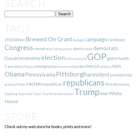
SEARCH
TAGS
Brewed On Grant
campaign
2016
Biden
candidate
budget
Congress
democrats
democracy
conspiracy
Coronavirus
GOP
election
economy
guns
Donald
Health
environment
immigration
lies
MAGA
NRA
Care
insurrection
Hillary
house
military
Pittsburgh
Obama
Pennsylvania
president
presidential
republicans
racism
republican
Russia
Putin
Senate
primary
Trump
war
White
terrorism
shooting
Supreme Court
Tea Party
House
STORE
Check out my web store for books, prints and more!