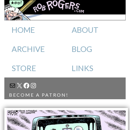
HOME
ABOUT
ARCHIVE
BLOG
STORE
LINKS
MAIL
X
FACEBOOK
INSTAGRAM
BECOME A PATRON!