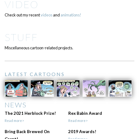
VIDEO
Check out my recent
videos
and
animations!
STUFF
Miscellaneous cartoon-related projects.
LATEST CARTOONS
NEWS
The 2021 Herblock Prize!
Rex Babin Award
Read more>
Read more>
Bring Back Brewed On
2019 Awards!
Read more>