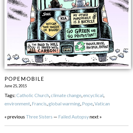
POPEMOBILE
June 25, 2015
Tags:
Catholic Church
,
climate change
,
encyclical
,
environment
,
Francis
,
global warming
,
Pope
,
Vatican
« previous
Three Sisters
—
Failed Autopsy
next »