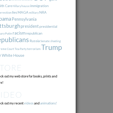
immigration
lth Care
Hillary
house
lies
MAGA
NRA
urrection
military
bama
Pennsylvania
ttsburgh
president
presidential
racism
republican
Putin
mary
epublicans
Russia
Senate
shooting
Trump
terrorism
reme Court
Tea Party
r
White House
STORE
ck out my web store for books, prints and
e!
VIDEO
ck out my recent
videos
and
animations!