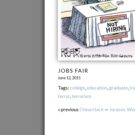
JOBS FAIR
June 12, 2015
Tags:
college
,
education
,
graduate
,
Ir
terror
,
terrorism
« previous
China Hack
—
Jurassic Wo