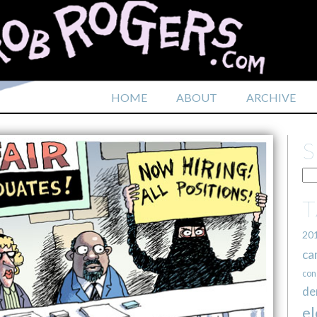
HOME
ABOUT
ARCHIVE
20
ca
con
de
el