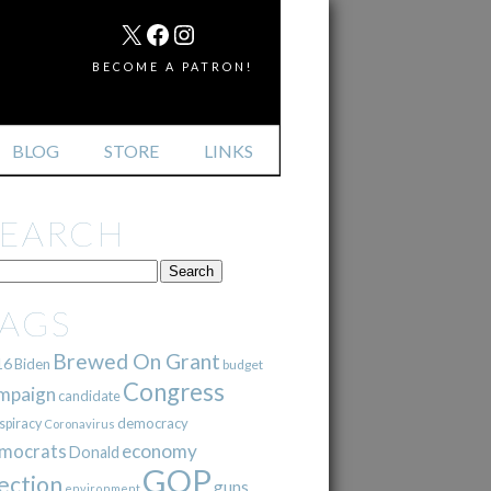
MAIL
X
FACEBOOK
INSTAGRAM
BECOME A PATRON!
BLOG
STORE
LINKS
SEARCH
TAGS
Brewed On Grant
16
Biden
budget
Congress
mpaign
candidate
democracy
spiracy
Coronavirus
mocrats
economy
Donald
GOP
ection
guns
environment