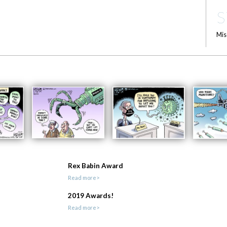
S
Mis
Rex Babin Award
Read more>
2019 Awards!
Read more>