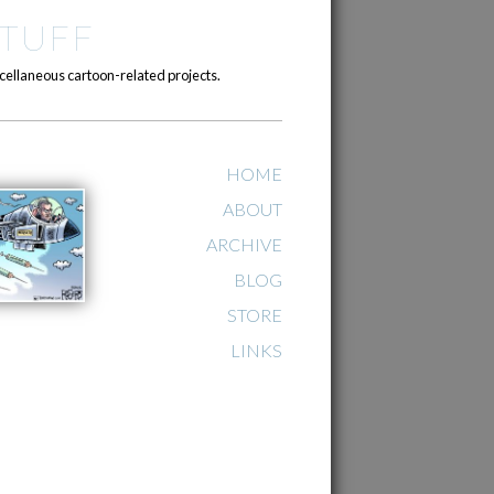
TUFF
cellaneous cartoon-related projects.
HOME
ABOUT
ARCHIVE
BLOG
STORE
LINKS