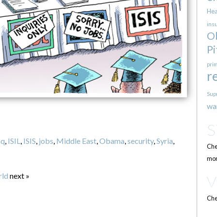
Hea
ins
O
Pi
pri
r
Sup
wa
aq
,
ISIL
,
ISIS
,
jobs
,
Middle East
,
Obama
,
security
,
Syria
,
Che
mor
rld
next »
Che