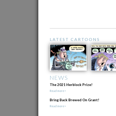
LATEST CARTOONS
NEWS
The 2021 Herblock Prize!
Read more>
Bring Back Brewed On Grant!
Read more>