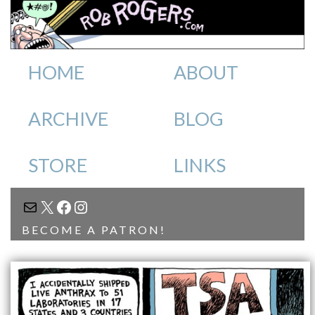
HOME
ABOUT
ARCHIVE
BLOG
STORE
LINKS
MAIL
X
FACEBOOK
INSTAGRAM
BECOME A PATRON!