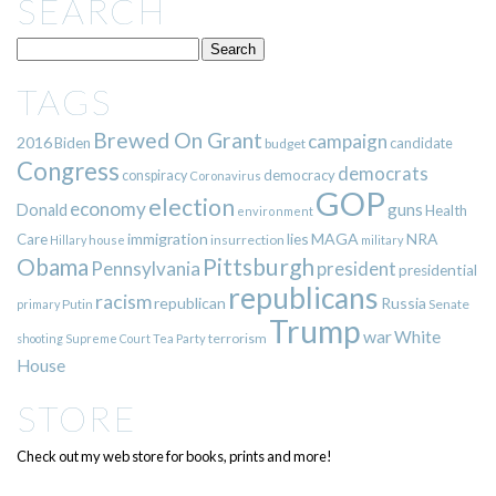
SEARCH
TAGS
Brewed On Grant
campaign
2016
Biden
candidate
budget
Congress
democrats
democracy
conspiracy
Coronavirus
GOP
election
economy
guns
Donald
Health
environment
immigration
lies
MAGA
NRA
Care
insurrection
Hillary
house
military
Pittsburgh
Obama
Pennsylvania
president
presidential
republicans
racism
republican
Russia
Putin
Senate
primary
Trump
war
White
terrorism
shooting
Supreme Court
Tea Party
House
STORE
Check out my web store for books, prints and more!