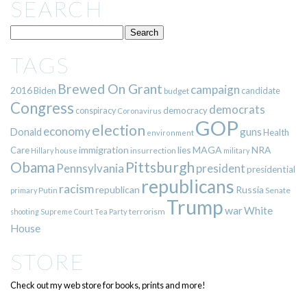
SEARCH
TAGS
Brewed On Grant
campaign
2016
Biden
candidate
budget
Congress
democrats
democracy
conspiracy
Coronavirus
GOP
election
economy
guns
Donald
Health
environment
immigration
lies
MAGA
NRA
Care
insurrection
Hillary
house
military
Pittsburgh
Obama
Pennsylvania
president
presidential
republicans
racism
republican
Russia
Putin
Senate
primary
Trump
war
White
terrorism
shooting
Supreme Court
Tea Party
House
STORE
Check out my web store for books, prints and more!