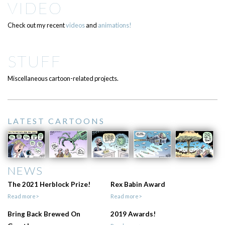
VIDEO
Check out my recent
videos
and
animations!
STUFF
Miscellaneous cartoon-related projects.
LATEST CARTOONS
NEWS
The 2021 Herblock Prize!
Rex Babin Award
Read more>
Read more>
Bring Back Brewed On
2019 Awards!