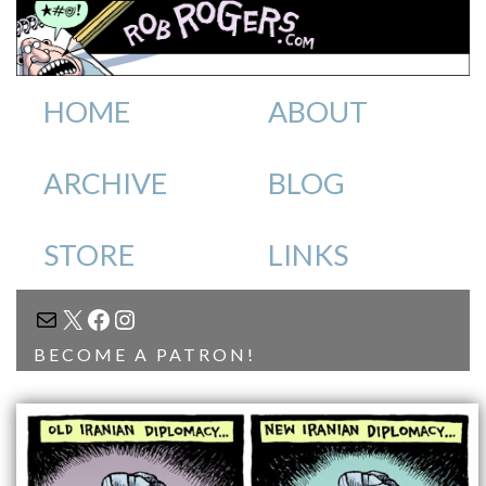
HOME
ABOUT
ARCHIVE
BLOG
STORE
LINKS
MAIL
X
FACEBOOK
INSTAGRAM
BECOME A PATRON!