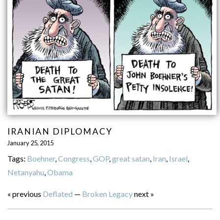
IRANIAN DIPLOMACY
January 25, 2015
Tags:
Boehner
,
Congress
,
GOP
,
great satan
,
Iran
,
Israel
,
Netanyahu
,
Obama
« previous
Deflated
—
Broken Legacy
next »