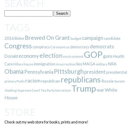
SEARCH
TAGS
Brewed On Grant
campaign
2016
Biden
candidate
budget
Congress
democrats
democracy
conspiracy
Coronavirus
GOP
election
economy
guns
Donald
Health
environment
immigration
lies
MAGA
NRA
Care
insurrection
Hillary
house
military
Pittsburgh
Obama
Pennsylvania
president
presidential
republicans
racism
republican
Russia
Putin
Senate
primary
Trump
war
White
terrorism
shooting
Supreme Court
Tea Party
House
STORE
Check out my web store for books, prints and more!