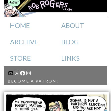
HOME
ABOUT
ARCHIVE
BLOG
STORE
LINKS
MAIL
X
FACEBOOK
INSTAGRAM
BECOME A PATRON!