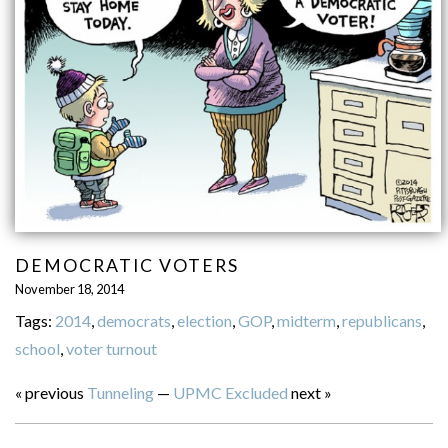
DEMOCRATIC VOTERS
November 18, 2014
Tags:
2014
,
democrats
,
election
,
GOP
,
midterm
,
republicans
,
school
,
voter turnout
« previous
Tunneling
—
UPMC Excluded
next »