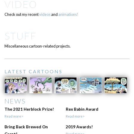
VIDEO
Check out my recent
videos
and
animations!
STUFF
Miscellaneous cartoon-related projects.
LATEST CARTOONS
NEWS
The 2021 Herblock Prize!
Rex Babin Award
Read more>
Read more>
Bring Back Brewed On
2019 Awards!
Read more>