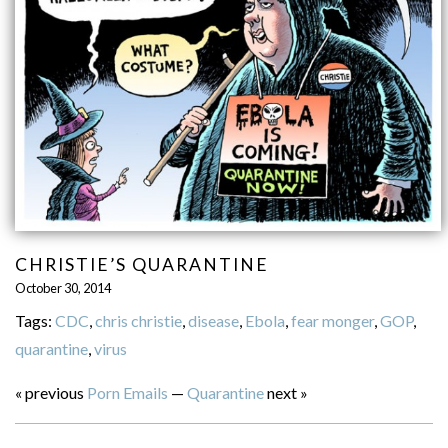
CHRISTIE’S QUARANTINE
October 30, 2014
Tags:
CDC
,
chris christie
,
disease
,
Ebola
,
fear monger
,
GOP
,
quarantine
,
virus
« previous
Porn Emails
—
Quarantine
next »