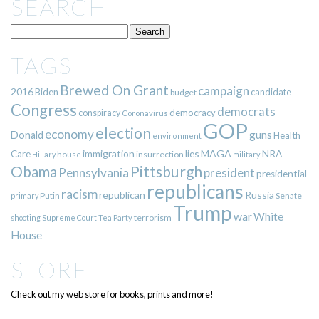
SEARCH
TAGS
Brewed On Grant
campaign
2016
Biden
candidate
budget
Congress
democrats
democracy
conspiracy
Coronavirus
GOP
election
economy
guns
Donald
Health
environment
immigration
lies
MAGA
NRA
Care
insurrection
Hillary
house
military
Pittsburgh
Obama
Pennsylvania
president
presidential
republicans
racism
republican
Russia
Putin
Senate
primary
Trump
war
White
terrorism
shooting
Supreme Court
Tea Party
House
STORE
Check out my web store for books, prints and more!