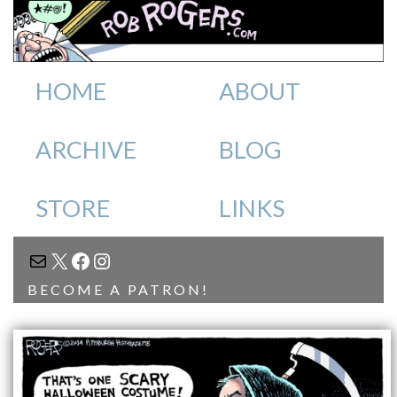
HOME
ABOUT
ARCHIVE
BLOG
STORE
LINKS
MAIL
X
FACEBOOK
INSTAGRAM
BECOME A PATRON!