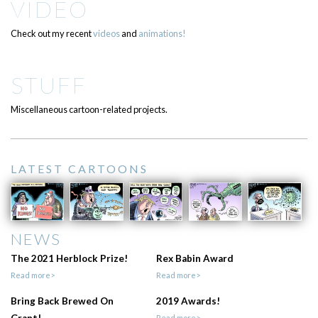
VIDEO
Check out my recent
videos
and
animations!
STUFF
Miscellaneous cartoon-related projects.
LATEST CARTOONS
NEWS
The 2021 Herblock Prize!
Rex Babin Award
Read more>
Read more>
Bring Back Brewed On
2019 Awards!
Grant!
Read more>