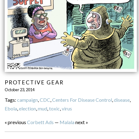
PROTECTIVE GEAR
October 23, 2014
Tags:
campaign
,
CDC
,
Centers For Disease Control
,
disease
,
Ebola
,
election
,
mud
,
toxic
,
virus
« previous
Corbett Ads
—
Malala
next »