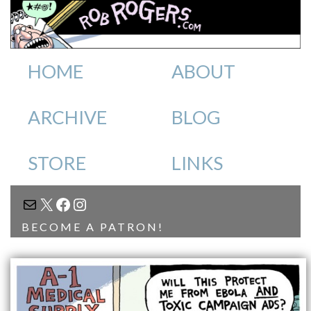
HOME
ABOUT
ARCHIVE
BLOG
STORE
LINKS
MAIL
X
FACEBOOK
INSTAGRAM
BECOME A PATRON!