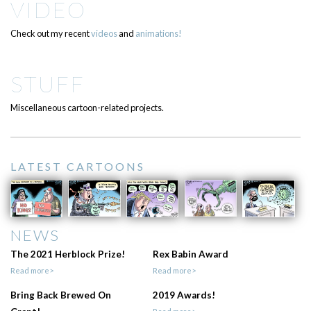
VIDEO
Check out my recent
videos
and
animations!
STUFF
Miscellaneous cartoon-related projects.
LATEST CARTOONS
NEWS
The 2021 Herblock Prize!
Rex Babin Award
Read more>
Read more>
Bring Back Brewed On
2019 Awards!