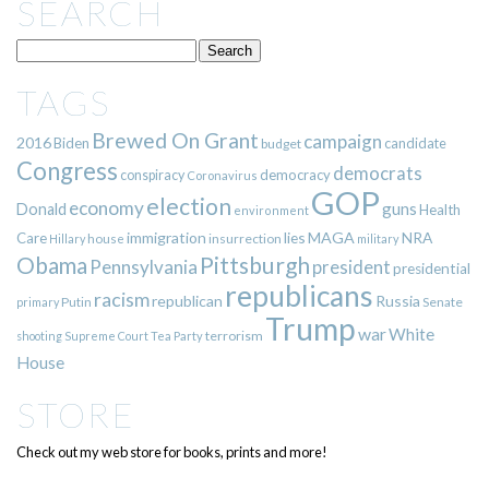
SEARCH
TAGS
Brewed On Grant
campaign
2016
Biden
candidate
budget
Congress
democrats
democracy
conspiracy
Coronavirus
GOP
election
economy
guns
Donald
Health
environment
immigration
lies
MAGA
NRA
Care
insurrection
Hillary
house
military
Pittsburgh
Obama
Pennsylvania
president
presidential
republicans
racism
republican
Russia
Putin
Senate
primary
Trump
war
White
terrorism
shooting
Supreme Court
Tea Party
House
STORE
Check out my web store for books, prints and more!