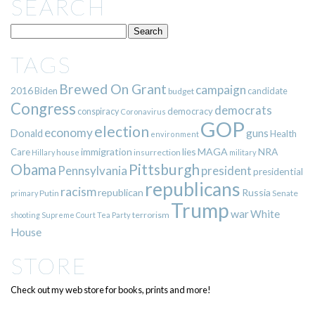
SEARCH
TAGS
Brewed On Grant
campaign
2016
Biden
candidate
budget
Congress
democrats
democracy
conspiracy
Coronavirus
GOP
election
economy
guns
Donald
Health
environment
immigration
lies
MAGA
NRA
Care
insurrection
Hillary
house
military
Pittsburgh
Obama
Pennsylvania
president
presidential
republicans
racism
republican
Russia
Putin
Senate
primary
Trump
war
White
terrorism
shooting
Supreme Court
Tea Party
House
STORE
Check out my web store for books, prints and more!