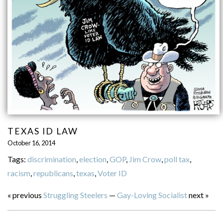
TEXAS ID LAW
October 16, 2014
Tags:
discrimination
,
election
,
GOP
,
Jim Crow
,
poll tax
,
racism
,
republicans
,
texas
,
Voter ID
« previous
Struggling Steelers
—
Gay-Loving Socialist
next »