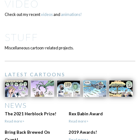
VIDEO
Check out my recent
videos
and
animations!
STUFF
Miscellaneous cartoon-related projects.
LATEST CARTOONS
NEWS
The 2021 Herblock Prize!
Rex Babin Award
Read more>
Read more>
Bring Back Brewed On
2019 Awards!
Grant!
Read more>