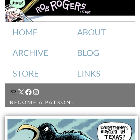
HOME
ABOUT
ARCHIVE
BLOG
STORE
LINKS
MAIL
X
FACEBOOK
INSTAGRAM
BECOME A PATRON!