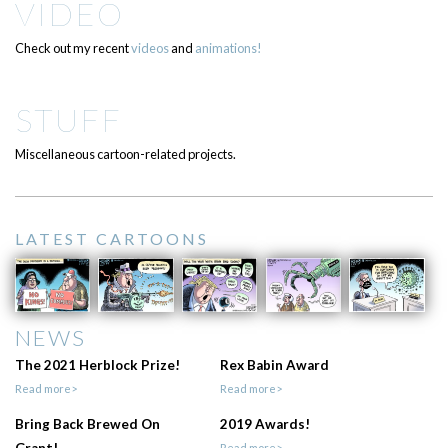
VIDEO
Check out my recent
videos
and
animations!
STUFF
Miscellaneous cartoon-related projects.
LATEST CARTOONS
NEWS
The 2021 Herblock Prize!
Rex Babin Award
Read more>
Read more>
Bring Back Brewed On
2019 Awards!
Read more>